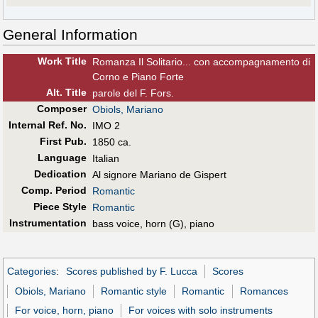
General Information
Work Title
Romanza Il Solitario... con accompagnamento di
Corno e Piano Forte
Alt
.
Title
parole del F. Fors.
Composer
Obiols, Mariano
Internal Ref. No.
IMO 2
First Pub
.
1850 ca.
Language
Italian
Dedication
Al signore Mariano de Gispert
Comp. Period
Romantic
Piece Style
Romantic
Instrumentation
bass voice, horn (G), piano
Categories
:
Scores published by F. Lucca
Scores
Obiols, Mariano
Romantic style
Romantic
Romances
For voice, horn, piano
For voices with solo instruments