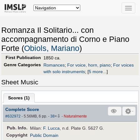
Toggle
naviga
Romanza Il Solitario... con
accompagnamento di Corno e Piano
Forte (
Obiols, Mariano
)
First Publication
1850 ca.
Genre Categories
Romances
;
For voice, horn, piano
;
For voices
with solo instruments
;
[
5 more...
]
Sheet Music
Scores (
1
)
Complete Score
⇩
#632972
- 5.56MB, 6 pp.
-
38
×
-
Naturalmente
Pub
.
Info.
Milan:
F. Lucca
, n.d. Plate G. 5627 G.
Copyright
Public Domain