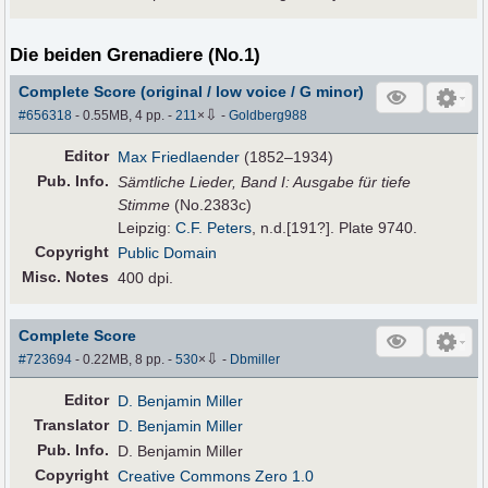
Die beiden Grenadiere (No.1)
Complete Score (original / low voice / G minor)
⇩
#656318
- 0.55MB, 4 pp.
-
211
×
-
Goldberg988
Editor
Max Friedlaender
(1852–1934)
Pub
.
Info.
Sämtliche Lieder, Band I: Ausgabe für tiefe
Stimme
(No.2383c)
Leipzig:
C.F. Peters
, n.d.[191?]. Plate 9740.
Copyright
Public Domain
Misc. Notes
400 dpi.
Complete Score
⇩
#723694
- 0.22MB, 8 pp.
-
530
×
-
Dbmiller
Editor
D. Benjamin Miller
Translator
D. Benjamin Miller
Pub
.
Info.
D. Benjamin Miller
Copyright
Creative Commons Zero 1.0