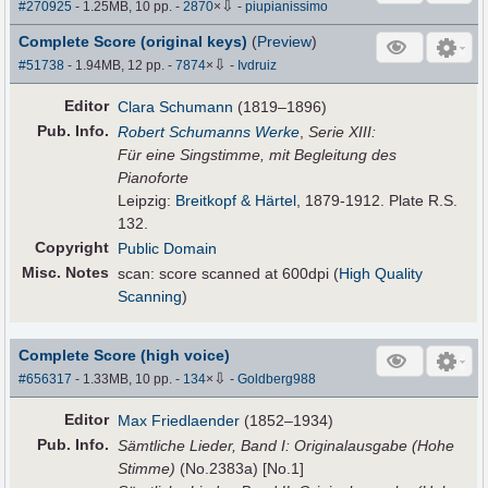
⇩
#270925
- 1.25MB, 10 pp.
-
2870
×
-
piupianissimo
Complete Score (original keys)
(
Preview
)
⇩
#51738
- 1.94MB, 12 pp.
-
7874
×
-
Ivdruiz
Editor
Clara Schumann
(1819–1896)
Pub
.
Info.
Robert Schumanns Werke
,
Serie XIII:
Für eine Singstimme, mit Begleitung des
Pianoforte
Leipzig:
Breitkopf & Härtel
, 1879-1912. Plate R.S.
132.
Copyright
Public Domain
Misc. Notes
scan: score scanned at 600dpi (
High Quality
Scanning
)
Complete Score (high voice)
⇩
#656317
- 1.33MB, 10 pp.
-
134
×
-
Goldberg988
Editor
Max Friedlaender
(1852–1934)
Pub
.
Info.
Sämtliche Lieder, Band I: Originalausgabe (Hohe
Stimme)
(No.2383a) [No.1]