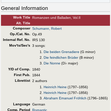
General Information
Work Title
Romanzen und Balladen, Vol.II
Alt
.
Title
Composer
Schumann, Robert
Op./Cat. No.
Op.49
Internal Ref. No.
IRS 130
Mov'ts/Sec's
3 songs:
Die beiden Grenadiere
(G minor)
Die feindlichen Brüder
(B minor)
♭
Die Nonne
(D
major)
Y/D of Comp.
1840
First Pub
.
1844
Librettist
2 authors
Heinrich Heine
(1797–1856)
Heinrich Heine
(1797–1856)
Abraham Emanuel Fröhlich
(1796–1865)
Language
German
Comp. Period
Romantic