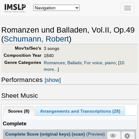
Toggle
naviga
Romanzen und Balladen, Vol.II, Op.49
(
Schumann, Robert
)
Mov'ts/Sec's
3 songs
Composition Year
1840
Genre Categories
Romances
;
Ballads
;
For voice, piano
;
[
10
more...
]
Performances
[show]
Sheet Music
Scores (
8
)
Arrangements and Transcriptions (
28
)
Complete
Complete Score (original keys) (scan)
(
Preview
)