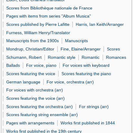
Scores from Bibliothèque nationale de France
Pages with items from series "Album Musica"
Scores published by Pierre Lafitte
Harris, Ian Keith/Arranger
Furness, William Henry/Translator
Manuscripts from the 1900s
Manuscripts
Mondrup, Christian/Editor
Fine, Elaine/Arranger
Scores
Schumann, Robert
Romantic style
Romantic
Romances
Ballads
For voice, piano
For voices with keyboard
Scores featuring the voice
Scores featuring the piano
German language
For voice, orchestra (arr)
For voices with orchestra (arr)
Scores featuring the voice (arr)
Scores featuring the orchestra (arr)
For strings (arr)
Scores featuring string ensemble (arr)
Pages with arrangements
Works first published in 1844
Works first published in the 19th century