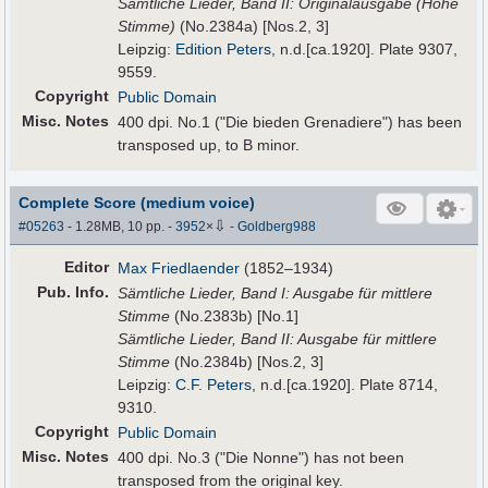
Sämtliche Lieder, Band II: Originalausgabe (Hohe
Stimme)
(No.2384a) [Nos.2, 3]
Leipzig:
Edition Peters
, n.d.[ca.1920]. Plate 9307,
9559.
Copyright
Public Domain
Misc. Notes
400 dpi. No.1 ("Die bieden Grenadiere") has been
transposed up, to B minor.
Complete Score (medium voice)
⇩
#05263
- 1.28MB, 10 pp.
-
3952
×
-
Goldberg988
Editor
Max Friedlaender
(1852–1934)
Pub
.
Info.
Sämtliche Lieder, Band I: Ausgabe für mittlere
Stimme
(No.2383b) [No.1]
Sämtliche Lieder, Band II: Ausgabe für mittlere
Stimme
(No.2384b) [Nos.2, 3]
Leipzig:
C.F. Peters
, n.d.[ca.1920]. Plate 8714,
9310.
Copyright
Public Domain
Misc. Notes
400 dpi. No.3 ("Die Nonne") has not been
transposed from the original key.