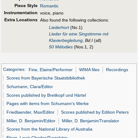
Piece Style
Romantic
Instrumentation
voice, piano
Extra Locations
Also found the following collections:
Liederhort
(No.1)
Lieder für eine Singstimme mit
Klavierbegleitung
,
Bd.I
(all)
50 Mélodies
(Nos.1, 2)
Categories
:
Fine, Elaine/Performer
WIMA files
Recordings
Scores from Bayerische Staatsbibliothek
Schumann, Clara/Editor
Scores published by Breitkopf und Härtel
Pages with items from Schumann's Werke
Friedlaender, Max/Editor
Scores published by Edition Peters
Miller, D. Benjamin/Editor
Miller, D. Benjamin/Translator
Scores from the National Library of Australia
Elson, Louis Charles/Translator