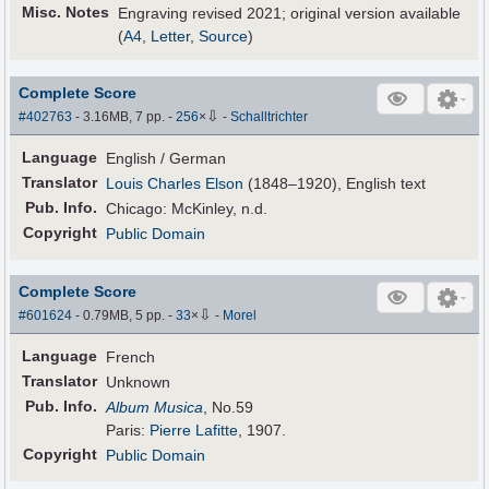
Misc. Notes
Engraving revised 2021; original version available
(
A4
,
Letter
,
Source
)
Complete Score
⇩
#402763
- 3.16MB, 7 pp.
-
256
×
-
Schalltrichter
Language
English / German
Translator
Louis Charles Elson
(1848–1920), English text
Pub
.
Info.
Chicago: McKinley, n.d.
Copyright
Public Domain
Complete Score
⇩
#601624
- 0.79MB, 5 pp.
-
33
×
-
Morel
Language
French
Translator
Unknown
Pub
.
Info.
Album Musica
, No.59
Paris:
Pierre Lafitte
, 1907.
Copyright
Public Domain