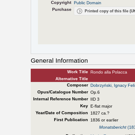
Copyright
Public Domain
Purchase
Printed copy of this file (
General Information
Work Title
Rondo alla Polacca
Alt
ernative
Title
Composer
Dobrzyński, Ignacy Fel
Opus/Catalogue Number
Op.6
Internal Reference Number
IID 3
Key
E-flat major
Year/Date of Composition
1827 ca.?
First Pub
lication
1836 or earlier
Monatsbericht
(183