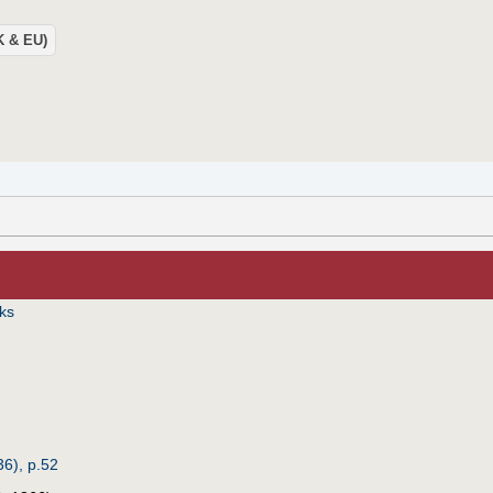
UK & EU)
iks
6), p.52