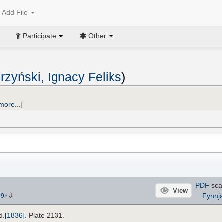
Add File
Participate
Other
rzyński, Ignacy Feliks
)
more...
]
PDF
sca
View
⇩
Fynnj
89
×
d.
[1836]
. Plate 2131.