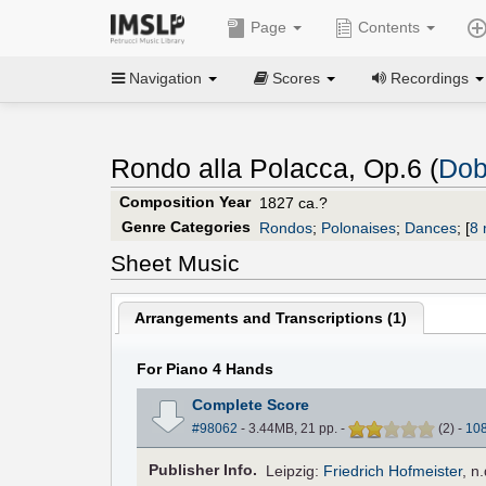
Page
Contents
Navigation
Scores
Recordings
Rondo alla Polacca, Op.6 (
Dob
Composition Year
1827 ca.?
Genre Categories
Rondos
;
Polonaises
;
Dances
;
[
8 
Sheet Music
Arrangements and Transcriptions (
1
)
For Piano 4 Hands
Complete Score
#98062
- 3.44MB, 21 pp.
-
(
2
)
-
10
Pub
lisher
Info.
Leipzig:
Friedrich Hofmeister
,
n.