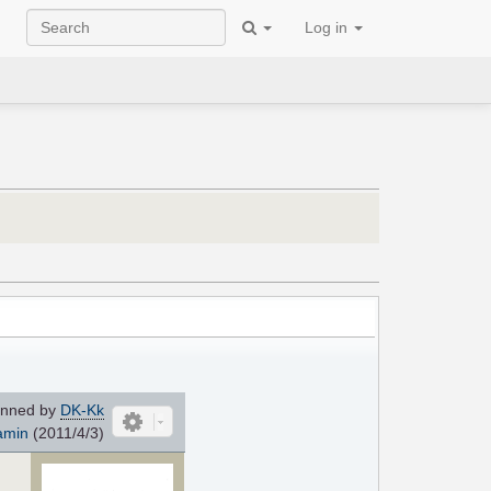
Log in
nned by
DK-Kk
amin
(2011/4/3)