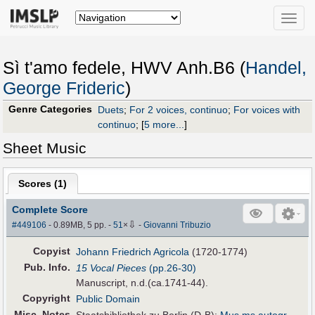
Toggle
naviga
Sì t'amo fedele, HWV Anh.B6 (
Handel,
George Frideric
)
Genre Categories
Duets
;
For 2 voices, continuo
;
For voices with
continuo
;
[
5 more...
]
Sheet Music
Scores (
1
)
Complete Score
⇩
#449106
- 0.89MB, 5 pp.
-
51
×
-
Giovanni Tribuzio
Copyist
Johann Friedrich Agricola
(1720-1774)
Pub
.
Info.
15 Vocal Pieces
(pp.26-30)
Manuscript, n.d.(ca.1741-44).
Copyright
Public Domain
Misc. Notes