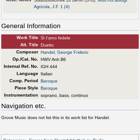
Staatsbibliothek zu Berlin (D-B):
Mus.ms.autogr.
Agricola, J.F. 1 (4)
General Information
Work Title
Sì t'amo fedele
Alt
.
Title
Duetto
Composer
Handel, George Frideric
Op./Cat. No.
HWV Anh.B6
Internal Ref. No.
IGH 444
Language
Italian
Comp. Period
Baroque
Piece Style
Baroque
Instrumentation
soprano, bass, continuo
Navigation etc.
Grove Music does not list this in its work list for Handel.