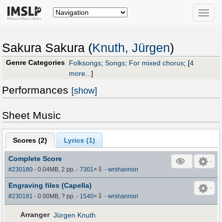
Toggle
naviga
Sakura Sakura (
Knuth, Jürgen
)
Genre Categories
Folksongs
;
Songs
;
For mixed chorus
;
[
4
more...
]
Performances
[show]
Sheet Music
Scores (
2
)
Lyrics (1)
Complete Score
⇩
#230180
- 0.04MB, 2 pp.
-
7301
×
-
wrshannon
Engraving files (Capella)
⇩
#230181
- 0.00MB, ? pp.
-
1540
×
-
wrshannon
Arranger
Jürgen Knuth