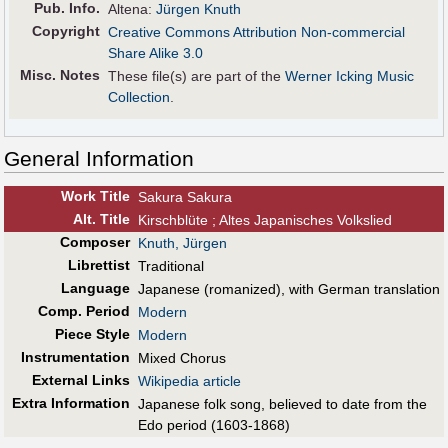
Pub
.
Info.
Altena:
Jürgen Knuth
Copyright
Creative Commons Attribution Non-commercial
Share Alike 3.0
Misc. Notes
These file(s) are part of the
Werner Icking Music
Collection
.
General Information
Work Title
Sakura Sakura
Alt
.
Title
Kirschblüte ; Altes Japanisches Volkslied
Composer
Knuth, Jürgen
Librettist
Traditional
Language
Japanese (romanized), with German translation
Comp. Period
Modern
Piece Style
Modern
Instrumentation
Mixed Chorus
External Links
Wikipedia article
Extra Information
Japanese folk song, believed to date from the
Edo period (1603-1868)