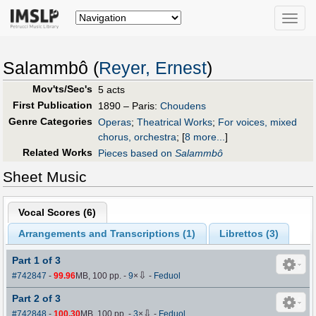
Toggle
naviga
Salammbô (
Reyer, Ernest
)
Mov'ts/Sec's
5 acts
First Publication
1890 – Paris:
Choudens
Genre Categories
Operas
;
Theatrical Works
;
For voices, mixed
chorus, orchestra
;
[
8 more...
]
Related Works
Pieces based on
Salammbô
Sheet Music
Vocal Scores (
6
)
Arrangements and Transcriptions (
1
)
Librettos (
3
)
Part 1 of 3
⇩
#742847
-
99.96
MB, 100 pp.
-
9
×
-
Feduol
Part 2 of 3
⇩
#742848
-
100.30
MB, 100 pp.
-
3
×
-
Feduol