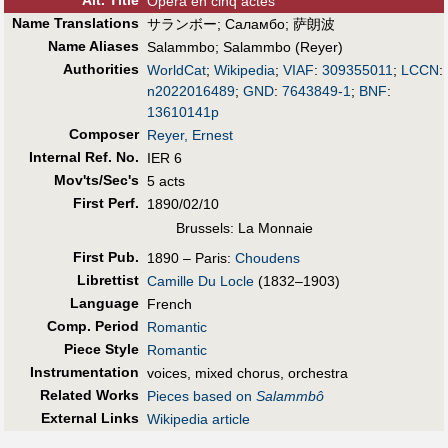
Alt
.
Title
Opéra en cinq actes
Name Translations
サランボー
;
Саламбо
;
萨朗波
Name Aliases
Salammbo
;
Salammbo (Reyer)
Authorities
WorldCat
;
Wikipedia
;
VIAF
:
309355011
;
LCCN
:
n2022016489
;
GND
:
7643849-1
;
BNF
:
13610141p
Composer
Reyer, Ernest
Internal Ref. No.
IER 6
Mov'ts/Sec's
5 acts
First Perf
.
1890/02/10
Brussels: La Monnaie
First Pub
.
1890 – Paris:
Choudens
Librettist
Camille Du Locle
(1832–1903)
Language
French
Comp. Period
Romantic
Piece Style
Romantic
Instrumentation
voices, mixed chorus, orchestra
Related Works
Pieces based on
Salammbô
External Links
Wikipedia article