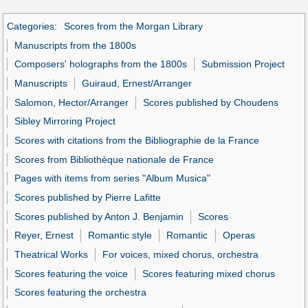
Categories
:
Scores from the Morgan Library
Manuscripts from the 1800s
Composers' holographs from the 1800s
Submission Project
Manuscripts
Guiraud, Ernest/Arranger
Salomon, Hector/Arranger
Scores published by Choudens
Sibley Mirroring Project
Scores with citations from the Bibliographie de la France
Scores from Bibliothèque nationale de France
Pages with items from series "Album Musica"
Scores published by Pierre Lafitte
Scores published by Anton J. Benjamin
Scores
Reyer, Ernest
Romantic style
Romantic
Operas
Theatrical Works
For voices, mixed chorus, orchestra
Scores featuring the voice
Scores featuring mixed chorus
Scores featuring the orchestra