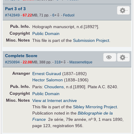
Part 3 of 3
⇩
#742849
-
67.22
MB, 71 pp.
-
6
×
-
Feduol
Pub
.
Info.
Holograph manuscript, n.d.[1892?].
Copyright
Public Domain
Misc. Notes
This file is part of the
Submission Project
.
Complete Score
⇩
#250894
-
22.08
MB, 388 pp.
-
318
×
-
Massenetique
Arranger
Ernest Guiraud
(1837–1892)
Hector Salomon
(1838–1906)
Pub
.
Info.
Paris:
Choudens
, n.d.[1890]. Plate A.C. 8240.
Copyright
Public Domain
Misc. Notes
View at Internet archive
This file is part of the
Sibley Mirroring Project
.
Publication noted in the
Bibliographie de la
France
2e série, 79e année, nº 9, 1 mars 1890,
page 123, registration 956.