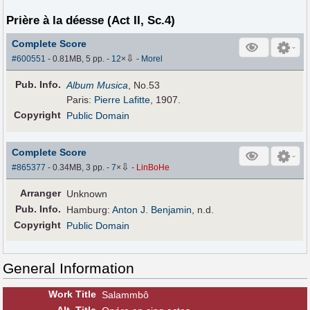
Prière à la déesse (Act II, Sc.4)
Complete Score
⇩
#600551
- 0.81MB, 5 pp.
-
12
×
-
Morel
Pub
.
Info.
Album Musica
, No.53
Paris:
Pierre Lafitte
, 1907.
Copyright
Public Domain
Complete Score
⇩
#865377
- 0.34MB, 3 pp.
-
7
×
-
LinBoHe
Arranger
Unknown
Pub
.
Info.
Hamburg:
Anton J. Benjamin
, n.d.
Copyright
Public Domain
General Information
Work Title
Salammbô