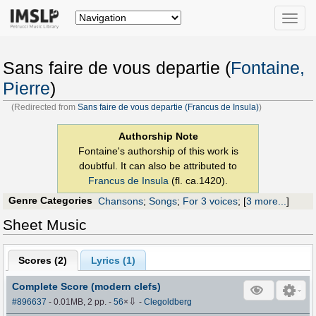
Toggle
naviga
Sans faire de vous departie (
Fontaine,
Pierre
)
(Redirected from
Sans faire de vous departie (Francus de Insula)
)
Authorship Note
Fontaine's authorship of this work is
doubtful. It can also be attributed to
Francus de Insula
(fl. ca.1420).
Genre Categories
Chansons
;
Songs
;
For 3 voices
;
[
3 more...
]
Sheet Music
Scores (
2
)
Lyrics (1)
Complete Score (modern clefs)
⇩
#896637
- 0.01MB, 2 pp.
-
56
×
-
Clegoldberg