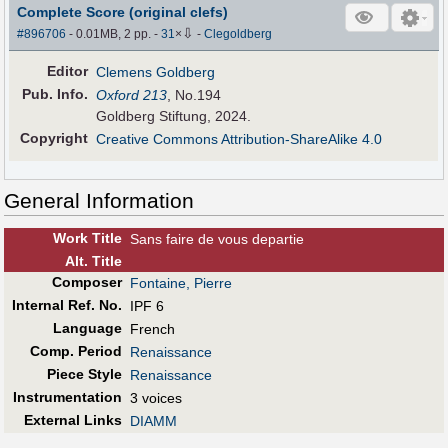
Complete Score (original clefs)
⇩
#896706
- 0.01MB, 2 pp.
-
31
×
-
Clegoldberg
Editor
Clemens Goldberg
Pub
.
Info.
Oxford 213
, No.194
Goldberg Stiftung, 2024.
Copyright
Creative Commons Attribution-ShareAlike 4.0
General Information
Work Title
Sans faire de vous departie
Alt
.
Title
Composer
Fontaine, Pierre
Internal Ref. No.
IPF 6
Language
French
Comp. Period
Renaissance
Piece Style
Renaissance
Instrumentation
3 voices
External Links
DIAMM