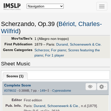
Toggle
naviga
Scherzando, Op.39 (
Bériot, Charles-
Wilfrid
)
Mov'ts/Sec's
1 (Allegro non troppo)
First Publication
1879 – Paris:
Durand, Schoenewerk & Cie.
Genre Categories
Scherzos
;
For piano
;
Scores featuring the
piano
;
For 1 player
Sheet Music
Scores (
1
)
Complete Score
⇩
#378632
- 0.38MB, 7 pp.
-
149
×
-
Cypressdome
Editor
First edition
Pub
.
Info.
Paris:
Durand, Schoenewerk & Cie.
, n.d.[1879].