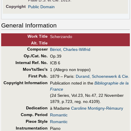
Plate D.S. et Cie. 2619.
Copyright
Public Domain
General Information
Work Title
Scherzando
Alt
.
Title
Composer
Bériot, Charles-Wilfrid
Op./Cat. No.
Op.39
Internal Ref. No.
ICB 6
Mov'ts/Sec's
1 (Allegro non troppo)
First Pub
.
1879 – Paris:
Durand, Schoenewerk & Cie.
Copyright Information
Publication noted in the
Bibliographie de la
France
(2d Series, Vol.23, No.47, 22 November
1879, p.723, reg. no.4109).
Dedication
à Madame
Caroline Montigny-Rémaury
Comp. Period
Romantic
Piece Style
Romantic
Instrumentation
Piano