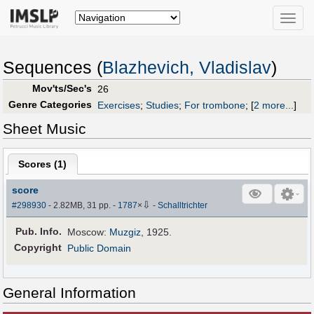
Toggle
naviga
Sequences (
Blazhevich, Vladislav
)
Mov'ts/Sec's
26
Genre Categories
Exercises
;
Studies
;
For trombone
;
[
2 more...
]
Sheet Music
Scores (
1
)
score
⇩
#298930
- 2.82MB, 31 pp.
-
1787
×
-
Schalltrichter
Pub
.
Info.
Moscow:
Muzgiz
, 1925.
Copyright
Public Domain
General Information