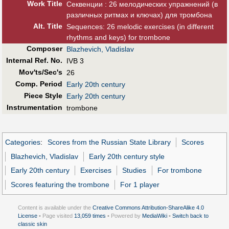
Work Title
Секвенции : 26 мелодических упражнений (в
различных ритмах и ключах) для тромбона
Alt
.
Title
Sequences: 26 melodic exercises (in different
rhythms and keys) for trombone
Composer
Blazhevich, Vladislav
Internal Ref. No.
IVB 3
Mov'ts/Sec's
26
Comp. Period
Early 20th century
Piece Style
Early 20th century
Instrumentation
trombone
Categories
:
Scores from the Russian State Library
Scores
Blazhevich, Vladislav
Early 20th century style
Early 20th century
Exercises
Studies
For trombone
Scores featuring the trombone
For 1 player
Content is available under the
Creative Commons Attribution-ShareAlike 4.0
License
• Page visited
13,059 times
• Powered by
MediaWiki
•
Switch back to
classic skin