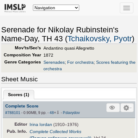
Toggle
naviga
Serenade for Nikolay Rubinstein's
Name-Day, TH 43 (
Tchaikovsky, Pyotr
)
Mov'ts/Sec's
Andantino quasi Allegretto
Composition Year
1872
Genre Categories
Serenades
;
For orchestra
;
Scores featuring the
orchestra
Sheet Music
Scores (
1
)
Complete Score
⇩
#788101
- 0.90MB, 9 pp.
-
48
×
-
P.davydov
Editor
Irina Iordan
(1910–1976)
Pub
.
Info.
Complete Collected Works