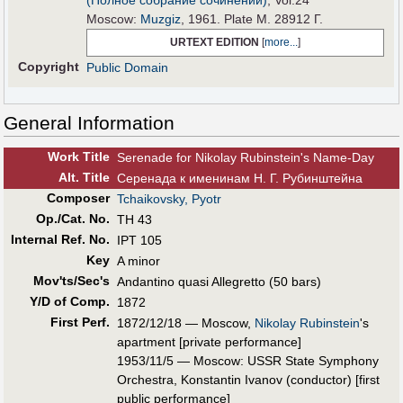
(Полное собрание сочинений)
, Vol.24
Moscow:
Muzgiz
, 1961. Plate M. 28912 Г.
URTEXT EDITION
[
more...
]
Copyright
Public Domain
General Information
Work Title
Serenade for Nikolay Rubinstein's Name-Day
Alt
.
Title
Серенада к именинам Н. Г. Рубинштейна
Composer
Tchaikovsky, Pyotr
Op./Cat. No.
TH 43
Internal Ref. No.
IPT 105
Key
A minor
Mov'ts/Sec's
Andantino quasi Allegretto (50 bars)
Y/D of Comp.
1872
First Perf
.
1872/12/18 — Moscow,
Nikolay Rubinstein
's
apartment [private performance]
1953/11/5 — Moscow: USSR State Symphony
Orchestra, Konstantin Ivanov (conductor) [first
public performance]