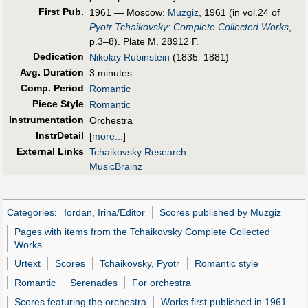
First Pub
.
1961 — Moscow:
Muzgiz
, 1961 (in vol.24 of
Pyotr Tchaikovsky: Complete Collected Works
,
p.3–8). Plate M. 28912 Г.
Dedication
Nikolay Rubinstein
(1835–1881)
Avg. Duration
3 minutes
Comp. Period
Romantic
Piece Style
Romantic
Instrumentation
Orchestra
InstrDetail
[
more...
]
External Links
Tchaikovsky Research
MusicBrainz
Categories
:
Iordan, Irina/Editor
Scores published by Muzgiz
Pages with items from the Tchaikovsky Complete Collected
Works
Urtext
Scores
Tchaikovsky, Pyotr
Romantic style
Romantic
Serenades
For orchestra
Scores featuring the orchestra
Works first published in 1961