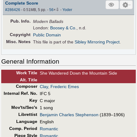
Complete Score
⇩
#286426
- 0.51MB, 5 pp.
-
56
×
-
Yoder
Pub
.
Info.
Modern Ballads
London:
Boosey & Co.
, n.d.
Copyright
Public Domain
Misc. Notes
This file is part of the
Sibley Mirroring Project
.
General Information
Work Title
She Wandered Down the Mountain Side
Alt
.
Title
Composer
Clay, Frederic Emes
Internal Ref. No.
IFC 5
Key
C major
Mov'ts/Sec's
1 song
Librettist
Benjamin Charles Stephenson
(1839–1906)
Language
English
Comp. Period
Romantic
Piece Style
Romantic