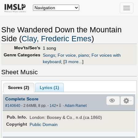
Toggle
naviga
She Wandered Down the Mountain
Side (
Clay, Frederic Emes
)
Mov'ts/Sec's
1 song
Genre Categories
Songs
;
For voice, piano
;
For voices with
keyboard
;
[
3 more...
]
Sheet Music
Scores (
2
)
Lyrics (1)
Complete Score
⇩
#140640
- 2.64MB, 8 pp.
-
142
×
-
Adam Ramet
Pub
.
Info.
London: Boosey & Co., n.d.(ca.1860)
Copyright
Public Domain