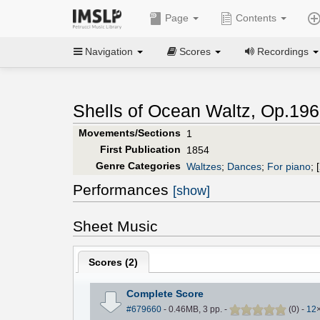
Page
Contents
Navigation
Scores
Recordings
Shells of Ocean Waltz, Op.196
Movements/Sections
1
First Publication
1854
Genre Categories
Waltzes
;
Dances
;
For piano
;
[
Performances
[show]
Sheet Music
Scores (
2
)
Complete Score
#679660
- 0.46MB, 3 pp.
-
(
0
)
-
12