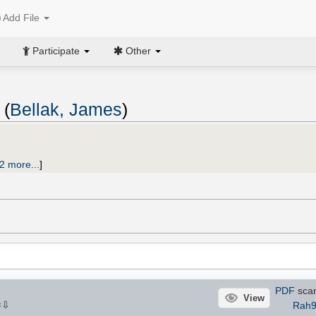
Add File
Participate
Other
 (
Bellak, James
)
2 more...
]
PDF
sca
View
⇩
Rah9
×