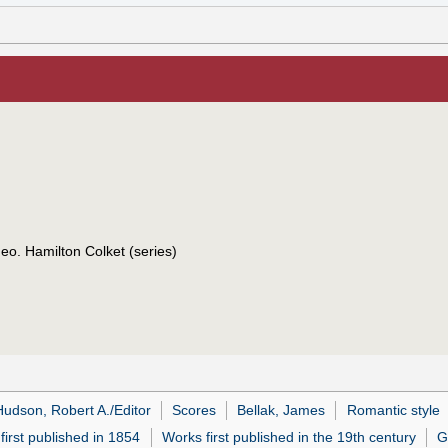
eo. Hamilton Colket (series)
Hudson, Robert A./Editor
Scores
Bellak, James
Romantic style
first published in 1854
Works first published in the 19th century
G