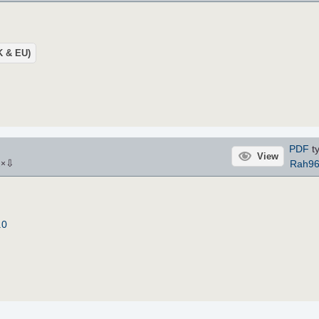
UK & EU)
PDF
ty
View
⇩
Rah9
2
×
.0