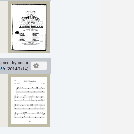
peset by editor
639
(
2014/1/14
)