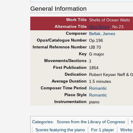
General Information
Work Title
Shells of Ocean Waltz
Alt
ernative
Title
Dew Drops
, No.23.
Composer
Bellak, James
Opus/Catalogue Number
Op.196
Internal Reference Number
IJB 70
Key
G major
Movements/Sections
1
First Pub
lication
1854
Dedication
Robert Keyser Neff & G
Average Duration
1.5 minutes
Composer Time Period
Romantic
Piece Style
Romantic
Instrumentation
piano
Categories
:
Scores from the Library of Congress
Scores featuring the piano
For 1 player
Works 