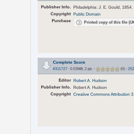
Pub
lisher
Info.
Philadelphia: J. E. Gould, 1854.
Copyright
Public Domain
Purchase
Printed copy of this file (
Complete Score
#311727
- 0.03MB, 2 pp.
-
(
0
)
-
25
Editor
Robert A. Hudson
Pub
lisher
Info.
Robert A. Hudson
Copyright
Creative Commons Attribution 3