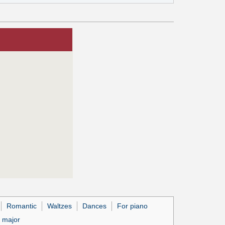
Romantic
Waltzes
Dances
For piano
 major