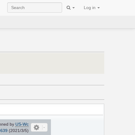
Log in
nned by
US-Wc
639
(2021/3/5)