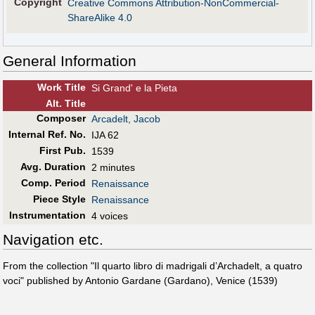
Copyright
Creative Commons Attribution-NonCommercial-
ShareAlike 4.0
General Information
Work Title
Si Grand' e la Pieta
Alt
.
Title
Composer
Arcadelt, Jacob
Internal Ref. No.
IJA 62
First Pub
.
1539
Avg. Duration
2 minutes
Comp. Period
Renaissance
Piece Style
Renaissance
Instrumentation
4 voices
Navigation etc.
From the collection "Il quarto libro di madrigali d’Archadelt, a quatro
voci" published by Antonio Gardane (Gardano), Venice (1539)