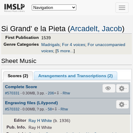
Toggle
naviga
Si Grand' e la Pieta (
Arcadelt, Jacob
)
First Publication
1539
Genre Categories
Madrigals
;
For 4 voices
;
For unaccompanied
voices
;
[
5 more...
]
Sheet Music
Scores (
2
)
Arrangements and Transcriptions (
2
)
Complete Score
⇩
#570331
- 0.30MB, 3 pp.
-
206
×
-
Rhw
Engraving files (Lilypond)
⇩
#570332
- 0.00MB, ? pp.
-
58
×
-
Rhw
Editor
Ray H White
(b. 1936)
Pub
.
Info.
Ray H White