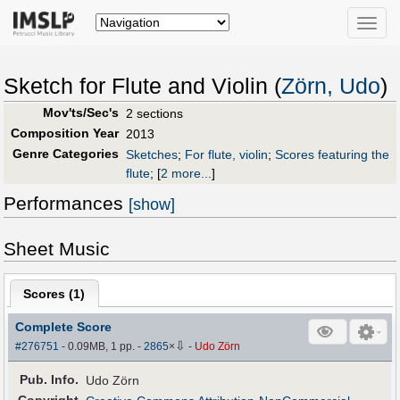
Toggle
naviga
Sketch for Flute and Violin (
Zörn, Udo
)
Mov'ts/Sec's
2 sections
Composition Year
2013
Genre Categories
Sketches
;
For flute, violin
;
Scores featuring the
flute
;
[
2 more...
]
Performances
[show]
Sheet Music
Scores (
1
)
Complete Score
⇩
#276751
- 0.09MB, 1 pp.
-
2865
×
-
Udo Zörn
Pub
.
Info.
Udo Zörn