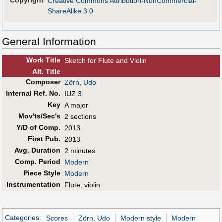
Copyright
Creative Commons Attribution-NonCommercial-
ShareAlike 3.0
General Information
Work Title
Sketch for Flute and Violin
Alt
.
Title
Composer
Zörn, Udo
Internal Ref. No.
IUZ 3
Key
A major
Mov'ts/Sec's
2 sections
Y/D of Comp.
2013
First Pub
.
2013
Avg. Duration
2 minutes
Comp. Period
Modern
Piece Style
Modern
Instrumentation
Flute, violin
Categories
:
Scores
Zörn, Udo
Modern style
Modern