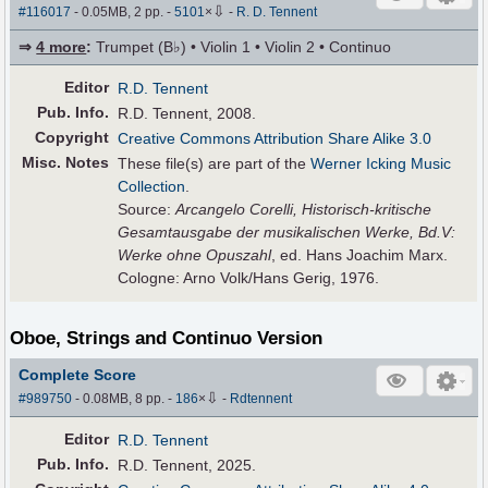
⇩
#116017
- 0.05MB, 2 pp.
-
5101
×
-
R. D. Tennent
⇒
4 more
:
Trumpet (B♭) • Violin 1 • Violin 2 • Continuo
Editor
R.D. Tennent
Pub
.
Info.
R.D. Tennent, 2008.
Copyright
Creative Commons Attribution Share Alike 3.0
Misc. Notes
These file(s) are part of the
Werner Icking Music
Collection
.
Source:
Arcangelo Corelli, Historisch-kritische
Gesamtausgabe der musikalischen Werke, Bd.V:
Werke ohne Opuszahl
, ed. Hans Joachim Marx.
Cologne: Arno Volk/Hans Gerig, 1976.
Oboe, Strings and Continuo Version
Complete Score
⇩
#989750
- 0.08MB, 8 pp.
-
186
×
-
Rdtennent
Editor
R.D. Tennent
Pub
.
Info.
R.D. Tennent, 2025.