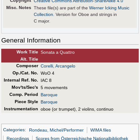
Copyright
Creative Commons Attribution-ShareAlike 4.0
Misc. Notes
These file(s) are part of the
Werner Icking Music
Collection
. Version for Oboe and strings in
C major.
General Information
Work Title
Sonata a Quattro
Alt
.
Title
Composer
Corelli, Arcangelo
Op./Cat. No.
WoO 4
Internal Ref. No.
IAC 8
Mov'ts/Sec's
5 movements
Comp. Period
Baroque
Piece Style
Baroque
Instrumentation
oboe (or trumpet), 2 violins, continuo
Categories
:
Rondeau, Michel/Performer
WIMA files
Recordings
Scores from Österreichische Nationalbibliothek