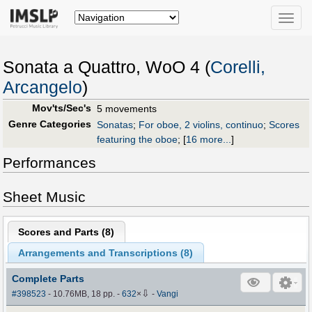
Toggle
naviga
Sonata a Quattro, WoO 4 (
Corelli,
Arcangelo
)
Mov'ts/Sec's
5 movements
Genre Categories
Sonatas
;
For oboe, 2 violins, continuo
;
Scores
featuring the oboe
;
[
16 more...
]
Performances
Sheet Music
Scores and Parts (
8
)
Arrangements and Transcriptions (
8
)
Complete Parts
⇩
#398523
- 10.76MB, 18 pp.
-
632
×
-
Vangi