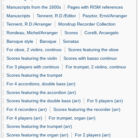
Manuscripts from the 1600s
Pages with RISM references
Manuscripts
Tennent, R.D./Editor
Pasztor, Ernö/Arranger
Tennent, R.D./Arranger
Mondrup Recorder Collection
Rondeau, Michel/Arranger
Scores
Corelli, Arcangelo
Baroque style
Baroque
Sonatas
For oboe, 2 violins, continuo
Scores featuring the oboe
Scores featuring the violin
Scores with basso continuo
For 3 players with continuo
For trumpet, 2 violins, continuo
Scores featuring the trumpet
For 4 accordions, double bass (arr)
Scores featuring the accordion (arr)
Scores featuring the double bass (arr)
For 5 players (arr)
For 4 recorders (arr)
Scores featuring the recorder (arr)
For 4 players (arr)
For trumpet, organ (arr)
Scores featuring the trumpet (arr)
Scores featuring the organ (arr)
For 2 players (arr)