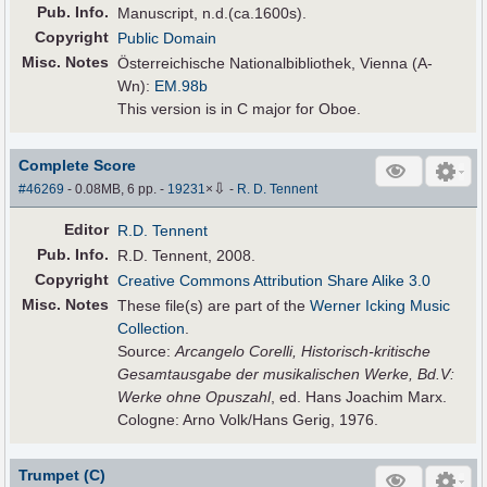
Pub
.
Info.
Manuscript, n.d.(ca.1600s).
Copyright
Public Domain
Misc. Notes
Österreichische Nationalbibliothek, Vienna (A-
Wn):
EM.98b
This version is in C major for Oboe.
Complete Score
⇩
#46269
- 0.08MB, 6 pp.
-
19231
×
-
R. D. Tennent
Editor
R.D. Tennent
Pub
.
Info.
R.D. Tennent, 2008.
Copyright
Creative Commons Attribution Share Alike 3.0
Misc. Notes
These file(s) are part of the
Werner Icking Music
Collection
.
Source:
Arcangelo Corelli, Historisch-kritische
Gesamtausgabe der musikalischen Werke, Bd.V:
Werke ohne Opuszahl
, ed. Hans Joachim Marx.
Cologne: Arno Volk/Hans Gerig, 1976.
Trumpet (C)