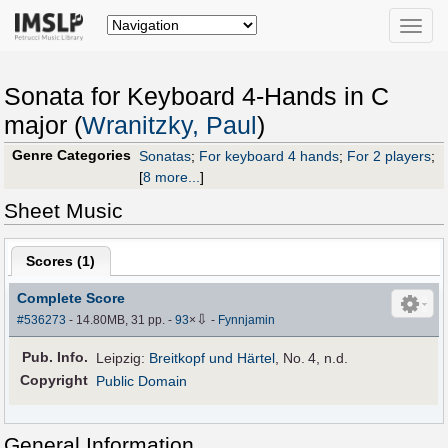
Toggle
naviga
Sonata for Keyboard 4-Hands in C
major (
Wranitzky, Paul
)
Genre Categories
Sonatas
;
For keyboard 4 hands
;
For 2 players
;
[
8 more...
]
Sheet Music
Scores (
1
)
Complete Score
⇩
#536273
- 14.80MB, 31 pp.
-
93
×
-
Fynnjamin
Pub
.
Info.
Leipzig:
Breitkopf und Härtel
, No. 4, n.d.
Copyright
Public Domain
General Information