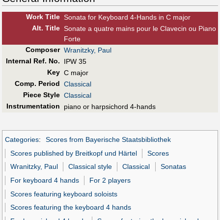
Work Title
Sonata for Keyboard 4-Hands in C major
Alt
.
Title
Sonate a quatre mains pour le Clavecin ou Piano
Forte
Composer
Wranitzky, Paul
Internal Ref. No.
IPW 35
Key
C major
Comp. Period
Classical
Piece Style
Classical
Instrumentation
piano or harpsichord 4-hands
Categories
:
Scores from Bayerische Staatsbibliothek
Scores published by Breitkopf und Härtel
Scores
Wranitzky, Paul
Classical style
Classical
Sonatas
For keyboard 4 hands
For 2 players
Scores featuring keyboard soloists
Scores featuring the keyboard 4 hands