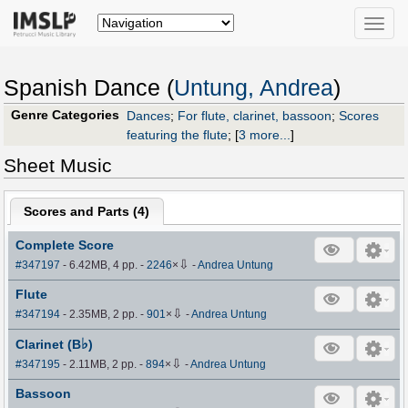
Toggle
naviga
Spanish Dance (
Untung, Andrea
)
Genre Categories
Dances
;
For flute, clarinet, bassoon
;
Scores
featuring the flute
;
[
3 more...
]
Sheet Music
Scores and Parts (
4
)
Complete Score
⇩
#347197
- 6.42MB, 4 pp.
-
2246
×
-
Andrea Untung
Flute
⇩
#347194
- 2.35MB, 2 pp.
-
901
×
-
Andrea Untung
♭
Clarinet (B
)
⇩
#347195
- 2.11MB, 2 pp.
-
894
×
-
Andrea Untung
Bassoon