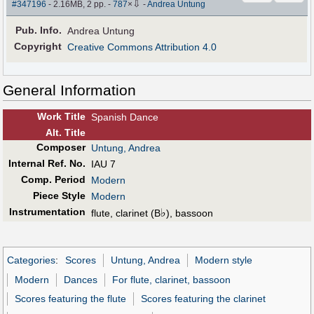
⇩
#347196
- 2.16MB, 2 pp.
-
787
×
-
Andrea Untung
Pub
.
Info.
Andrea Untung
Copyright
Creative Commons Attribution 4.0
General Information
Work Title
Spanish Dance
Alt
.
Title
Composer
Untung, Andrea
Internal Ref. No.
IAU 7
Comp. Period
Modern
Piece Style
Modern
Instrumentation
♭
flute, clarinet (B
), bassoon
Categories
:
Scores
Untung, Andrea
Modern style
Modern
Dances
For flute, clarinet, bassoon
Scores featuring the flute
Scores featuring the clarinet