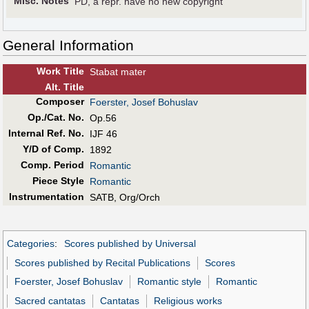
Misc. Notes
PD, a repr. have no new copyright
General Information
Work Title
Stabat mater
Alt
.
Title
Composer
Foerster, Josef Bohuslav
Op./Cat. No.
Op.56
Internal Ref. No.
IJF 46
Y/D of Comp.
1892
Comp. Period
Romantic
Piece Style
Romantic
Instrumentation
SATB, Org/Orch
Categories
:
Scores published by Universal
Scores published by Recital Publications
Scores
Foerster, Josef Bohuslav
Romantic style
Romantic
Sacred cantatas
Cantatas
Religious works