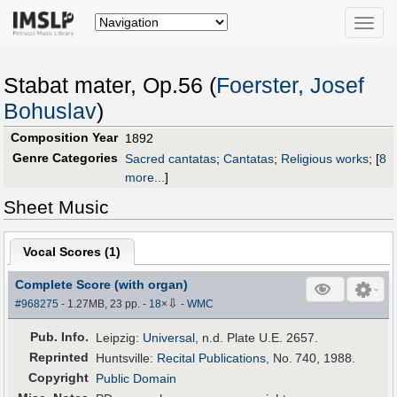
Toggle
naviga
Stabat mater, Op.56 (
Foerster, Josef
Bohuslav
)
Composition Year
1892
Genre Categories
Sacred cantatas
;
Cantatas
;
Religious works
;
[
8
more...
]
Sheet Music
Vocal Scores (
1
)
Complete Score (with organ)
⇩
#968275
- 1.27MB, 23 pp.
-
18
×
-
WMC
Pub
.
Info.
Leipzig:
Universal
, n.d. Plate U.E. 2657.
Reprinted
Huntsville:
Recital Publications
, No. 740, 1988.
Copyright
Public Domain