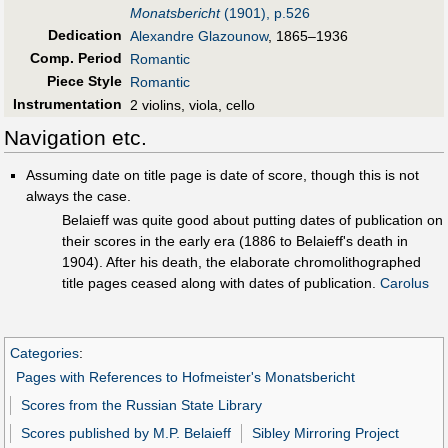
Monatsbericht
(1901), p.526
Dedication
Alexandre Glazounow
, 1865–1936
Comp. Period
Romantic
Piece Style
Romantic
Instrumentation
2 violins, viola, cello
Navigation etc.
Assuming date on title page is date of score, though this is not
always the case.
Belaieff was quite good about putting dates of publication on
their scores in the early era (1886 to Belaieff's death in
1904). After his death, the elaborate chromolithographed
title pages ceased along with dates of publication.
Carolus
Categories
:
Pages with References to Hofmeister's Monatsbericht
Scores from the Russian State Library
Scores published by M.P. Belaieff
Sibley Mirroring Project