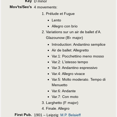
Key
D minor
Mov'ts/Sec's
4 movements:
Prélude et Fugue
Lento
Allegro con brio
Variations sur un air de ballet d'A.
♭
Glazounow (B
major)
Introduction: Andantino semplice
Air de ballet: Allegretto
Var.1: Pocchettino meno mosso
Var.2: L'istesso tempo
Var.3: Andantino espressivo
Var.4: Allegro vivace
Var.5: Molto moderato. Tempo di
Menuetto
Var.6: Andante
Var.7: Con moto
Larghetto (F major)
Finale. Allegro
First Pub
.
1901 – Leipzig:
M.P. Belaieff