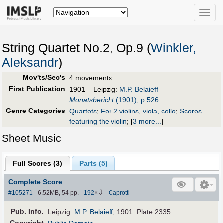
Toggle
naviga
String Quartet No.2, Op.9 (
Winkler,
Aleksandr
)
Mov'ts/Sec's
4 movements
First Publication
1901 – Leipzig:
M.P. Belaieff
Monatsbericht
(1901), p.526
Genre Categories
Quartets
;
For 2 violins, viola, cello
;
Scores
featuring the violin
;
[
3 more...
]
Sheet Music
Full Scores (
3
)
Parts (
5
)
Complete Score
⇩
#105271
- 6.52MB, 54 pp.
-
192
×
-
Caprotti
Pub
.
Info.
Leipzig:
M.P. Belaieff
, 1901. Plate 2335.
Copyright