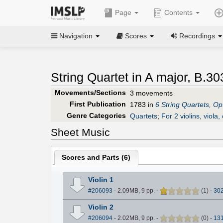
Page
Contents
Navigation
Scores
Recordings
String Quartet in A major, B.30
Movements/Sections
3 movements
First Publication
1783 in
6 String Quartets, Op
Genre Categories
Quartets
;
For 2 violins, viola, 
Sheet Music
Scores and Parts (
6
)
Violin 1
#206093
- 2.09MB, 9 pp.
-
(
1
)
-
30
Violin 2
#206094
- 2.02MB, 9 pp.
-
(
0
)
-
13