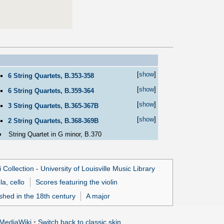
[
show
]
6 String Quartets, B.353-358
[
show
]
6 String Quartets, B.359-364
[
show
]
3 String Quartets, B.365-367B
[
show
]
2 String Quartets, B.368-369B
String Quartet in G minor, B.370
 Collection - University of Louisville Music Library
la, cello
Scores featuring the violin
ished in the 18th century
A major
MediaWiki
•
Switch back to classic skin