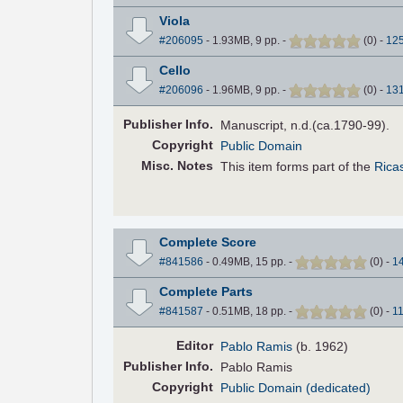
Viola
#206095
- 1.93MB, 9 pp.
-
(
0
)
-
12
Cello
#206096
- 1.96MB, 9 pp.
-
(
0
)
-
13
Pub
lisher
Info.
Manuscript, n.d.(ca.1790-99).
Copyright
Public Domain
Misc. Notes
This item forms part of the
Ricas
Complete Score
#841586
- 0.49MB, 15 pp.
-
(
0
)
-
1
Complete Parts
#841587
- 0.51MB, 18 pp.
-
(
0
)
-
1
Editor
Pablo Ramis
(b. 1962)
Pub
lisher
Info.
Pablo Ramis
Copyright
Public Domain (dedicated)