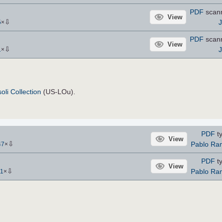
PDF
scan
View
⇩
5
×
PDF
scan
View
⇩
1
×
oli Collection
(US-LOu).
PDF
ty
View
⇩
Pablo Ra
47
×
PDF
ty
View
⇩
Pablo Ra
11
×