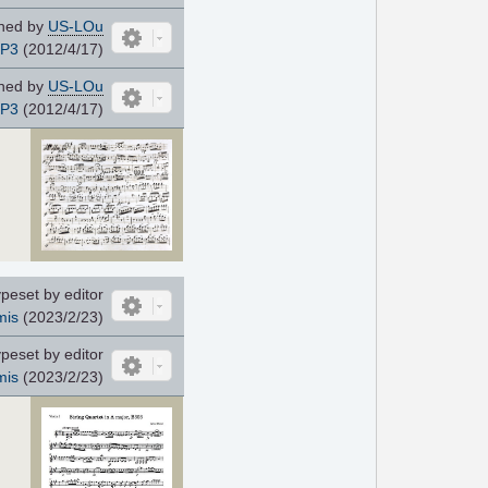
ned by
US-LOu
JP3
(2012/4/17)
ned by
US-LOu
JP3
(2012/4/17)
peset by editor
mis
(2023/2/23)
peset by editor
mis
(2023/2/23)