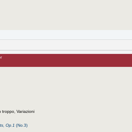
or
troppo, Variazioni
ts, Op.1
(No.3)