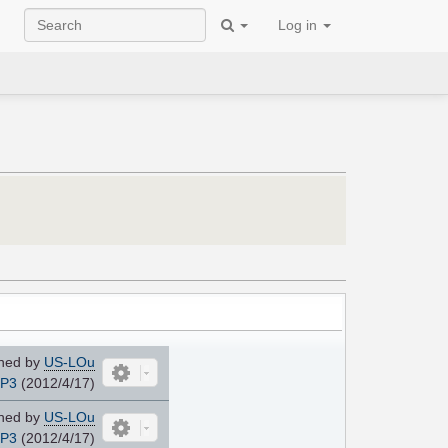
Log in
ned by
US-LOu
JP3
(2012/4/17)
ned by
US-LOu
JP3
(2012/4/17)