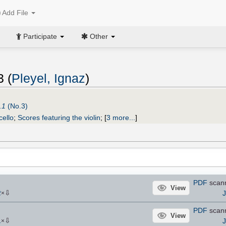
Add File
Participate
Other
3 (
Pleyel, Ignaz
)
.1
(No.3)
cello
;
Scores featuring the violin
;
[
3 more...
]
PDF
scan
View
⇩
2
×
PDF
scan
View
⇩
1
×