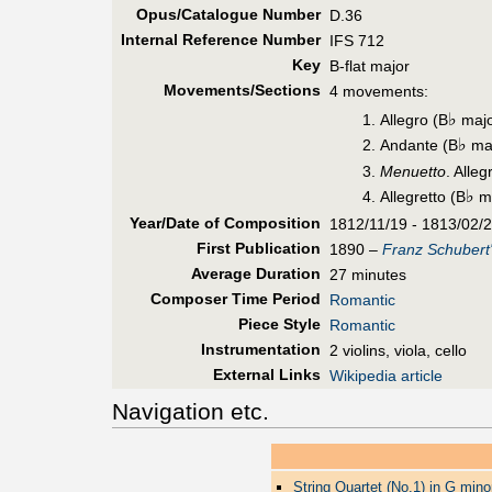
Opus/Catalogue Number
D.36
Internal Reference Number
IFS 712
Key
B-flat major
Movements/Sections
4 movements:
♭
Allegro (B
majo
♭
Andante (B
maj
Menuetto
. Alle
♭
Allegretto (B
ma
Year/Date of Composition
1812/11/19 - 1813/02/
First Pub
lication
1890 –
Franz Schubert
Average Duration
27 minutes
Composer Time Period
Romantic
Piece Style
Romantic
Instrumentation
2 violins, viola, cello
External Links
Wikipedia article
Navigation etc.
String Quartet (No.1) in G mino