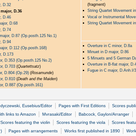
(fragment)
r, D.32
String Quartet Movement in
t major, D.36
Vocal or Instrumental Mov
r, D.46
String Quartet Movement in
major, D.68
r, D.74
t major, D.87 (Op.posth.125 No.1)
r, D.94
Overture in C minor, D.8a
 major, D.112 (Op.posth.168)
Minuet in D major, D.86
r, D.173
5 Minuets and 5 German D
jor, D.353 (Op.posth.125 No.2)
Overture in B-flat major, D.
or, D.703
(
Quartettsatz
)
Fugue in C major, D.Anh.I/
or, D.804 (Op.29)
(
Rosamunde
)
or, D.810
(
Death and the Maiden
)
jor, D.887 (Op.posth.161)
dyczewski, Eusebius/Editor
Pages with First Editions
Scores publi
ith links to Amazon
Mvrasaki/Editor
Babcock, Gaylon/Arranger
Scores featuring the violin
Scores featuring the viola
Scores featu
r)
Pages with arrangements
Works first published in 1890
Works