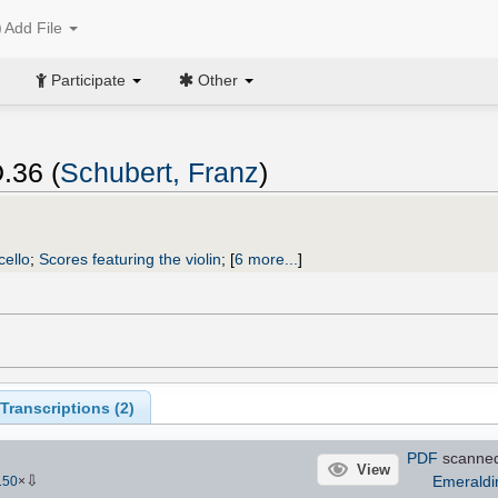
Add File
Participate
Other
D.36 (
Schubert, Franz
)
cello
;
Scores featuring the violin
;
[
6 more...
]
ranscriptions (
2
)
PDF
scanne
View
⇩
Emerald
150
×