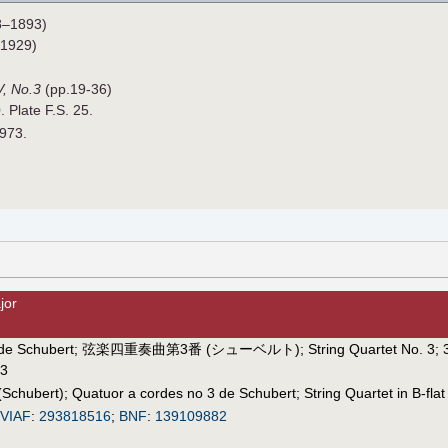
8–1893)
1929)
V, No.3
(pp.19-36)
. Plate F.S. 25.
1973.
jor
de Schubert
;
弦楽四重奏曲第3番 (シューベルト)
;
String Quartet No. 3
;
 3
(Schubert)
;
Quatuor a cordes no 3 de Schubert
;
String Quartet in B-flat
VIAF
:
293818516
;
BNF
:
139109882