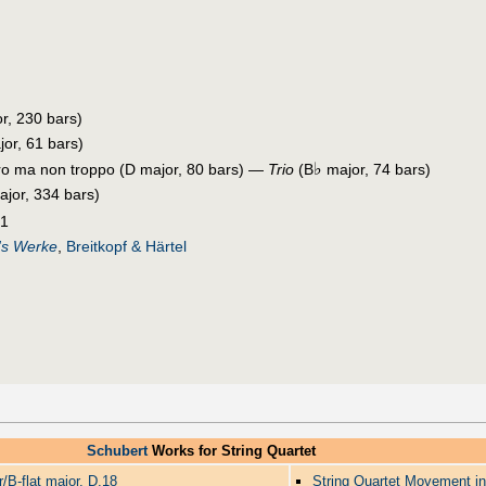
r, 230 bars)
or, 61 bars)
♭
gro ma non troppo (D major, 80 bars) —
Trio
(B
major, 74 bars)
jor, 334 bars)
21
's Werke
,
Breitkopf & Härtel
Schubert
Works for String Quartet
r/B-flat major, D.18
String Quartet Movement in