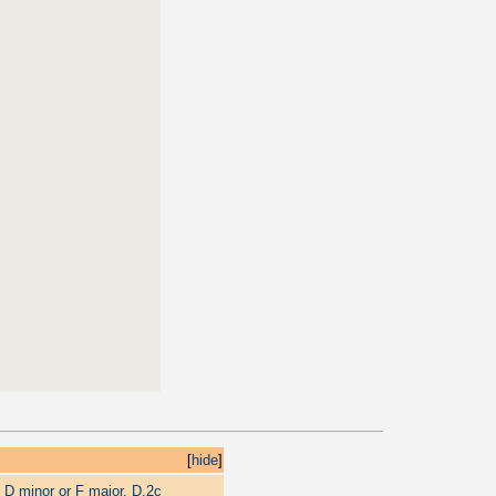
[
hide
]
 D minor or F major, D.2c