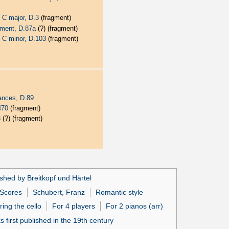
 C major, D.3
(fragment)
ement, D.87a
(?) (fragment)
 C minor, D.103
(fragment)
ances, D.89
470
(fragment)
3
(?) (fragment)
shed by Breitkopf und Härtel
Scores
Schubert, Franz
Romantic style
ring the cello
For 4 players
For 2 pianos (arr)
 first published in the 19th century