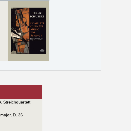
3. Streichquartett
;
 major, D. 36