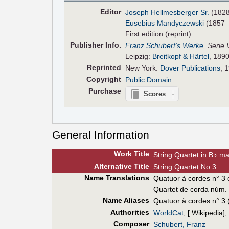
Editor
Joseph Hellmesberger Sr.
(182
Eusebius Mandyczewski
(1857–
First edition (reprint)
Pub
lisher
Info.
Franz Schubert's Werke
, Serie 
Leipzig:
Breitkopf & Härtel
, 1890
Reprinted
New York:
Dover Publications
, 
Copyright
Public Domain
Purchase
Scores
General Information
Work Title
♭
String Quartet in B
ma
Alt
ernative
Title
String Quartet No.3
Name Translations
Quatuor à cordes n° 3 
Quartet de corda núm.
Name Aliases
Quatuor à cordes n° 3 
Authorities
WorldCat
; [ Wikipedia];
Composer
Schubert, Franz