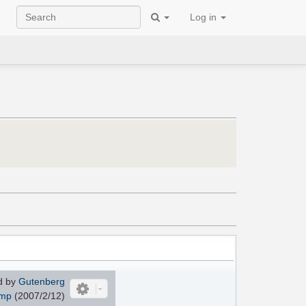
Log in
d by
Gutenberg
imp
(2007/2/12)