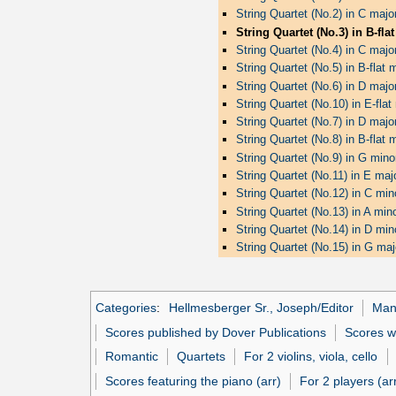
String Quartet (No.2) in C majo
String Quartet (No.3) in B-fla
String Quartet (No.4) in C majo
String Quartet (No.5) in B-flat 
String Quartet (No.6) in D majo
String Quartet (No.10) in E-fla
String Quartet (No.7) in D majo
String Quartet (No.8) in B-flat
String Quartet (No.9) in G mino
String Quartet (No.11) in E ma
String Quartet (No.12) in C min
String Quartet (No.13) in A min
String Quartet (No.14) in D min
String Quartet (No.15) in G ma
Categories
:
Hellmesberger Sr., Joseph/Editor
Man
Scores published by Dover Publications
Scores w
Romantic
Quartets
For 2 violins, viola, cello
Scores featuring the piano (arr)
For 2 players (ar