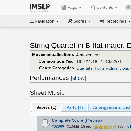
Page
Contents
Navigation
Scores
Recordings
String Quartet in B-flat major, 
Movements/Sections
4 movements
Composition Year
1812/11/19 - 1813/02/21
Genre Categories
Quartets
;
For 2 violins, viola, 
Performances
[show]
Sheet Music
Scores (
1
)
Parts (
4
)
Arrangements and T
Complete Score
(
Preview
)
#03660
- 3.15MB, 18 pp.
-
(
10
)
-
6