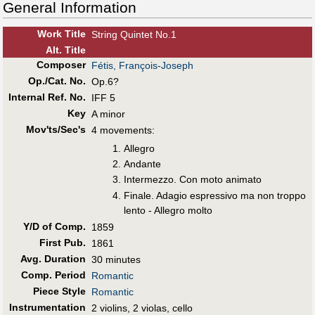
General Information
Work Title
String Quintet No.1
Alt
.
Title
Composer
Fétis, François-Joseph
Op./Cat. No.
Op.6?
Internal Ref. No.
IFF 5
Key
A minor
Mov'ts/Sec's
4 movements:
Allegro
Andante
Intermezzo. Con moto animato
Finale. Adagio espressivo ma non troppo
lento - Allegro molto
Y/D of Comp.
1859
First Pub
.
1861
Avg. Duration
30 minutes
Comp. Period
Romantic
Piece Style
Romantic
Instrumentation
2 violins, 2 violas, cello