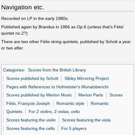
Navigation etc.
Recorded on LP in the early 1980s.
Published again by Brandus in 1866 as Op.6 (unless that's Fétis'
quintet no.2?)
There are two other Fétis string quintets, published by Schott a year
or two after.
Categories
:
Scores from the British Library
Scores published by Schott
Sibley Mirroring Project
Pages with References to Hofmeister's Monatsbericht
Scores published by Merton Music
Merton Parts
Scores
Fétis, François-Joseph
Romantic style
Romantic
Quintets
For 2 violins, 2 violas, cello
Scores featuring the violin
Scores featuring the viola
Scores featuring the cello
For 5 players