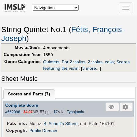
Toggle
naviga
String Quintet No.1 (
Fétis, François-
Joseph
)
Mov'ts/Sec's
4 movements
Composition Year
1859
Genre Categories
Quintets
;
For 2 violins, 2 violas, cello
;
Scores
featuring the violin
;
[
3 more...
]
Sheet Music
Scores and Parts (
7
)
Complete Score
⇩
#662098
-
34.07
MB, 57 pp.
-
17
×
-
Fynnjamin
Pub
.
Info.
Mainz:
B. Schott's Söhne
, n.d. Plate 164101.
Copyright
Public Domain