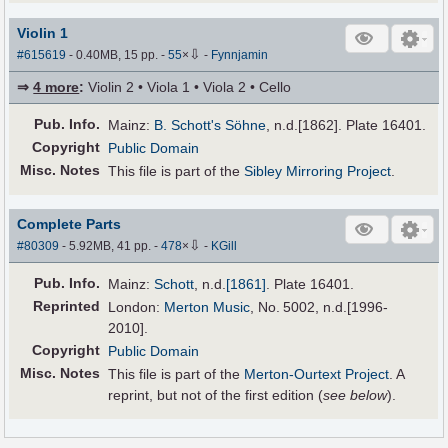
Violin 1
⇩
#615619
- 0.40MB, 15 pp.
-
55
×
-
Fynnjamin
⇒
4 more
:
Violin 2 • Viola 1 • Viola 2 • Cello
Pub
.
Info.
Mainz:
B. Schott's Söhne
, n.d.[1862]. Plate 16401.
Copyright
Public Domain
Misc. Notes
This file is part of the
Sibley Mirroring Project
.
Complete Parts
⇩
#80309
- 5.92MB, 41 pp.
-
478
×
-
KGill
Pub
.
Info.
Mainz:
Schott
,
n.d.
[1861]
. Plate 16401.
Reprinted
London:
Merton Music
, No. 5002, n.d.[1996-
2010].
Copyright
Public Domain
Misc. Notes
This file is part of the
Merton-Ourtext Project
. A
reprint, but not of the first edition (
see below
).