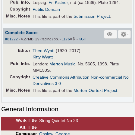
Pub
.
Info.
Leipzig:
Fr. Kistner
, n.d.(ca.1836). Plate 1284.
Copyright
Public Domain
Misc. Notes
This file is part of the
Submission Project
.
Complete Score
⇩
#81222
- 4.27MB, 29 (facing) pp.
-
1176
×
-
KGill
Editor
Theo Wyatt
(1920–2017)
Kitty Wyatt
Pub
.
Info.
London:
Merton Music
, No. 5605, 1998. Plate
MM150S.
Copyright
Creative Commons Attribution Non-commercial No
Derivatives 3.0
Misc. Notes
This file is part of the
Merton-Ourtext Project
.
General Information
Work Title
String Quintet No.23
Alt
.
Title
Composer
Onslow, George