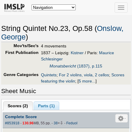
Toggle
naviga
String Quintet No.23, Op.58 (
Onslow,
George
)
Mov'ts/Sec's
4 movements
First Publication
1837 – Leipzig:
Kistner
/ Paris:
Maurice
Schlesinger
Monatsbericht
(1837), p.115
Genre Categories
Quintets
;
For 2 violins, viola, 2 cellos
;
Scores
featuring the violin
;
[
5 more...
]
Sheet Music
Scores (
2
)
Parts (
1
)
Complete Score
⇩
#853918
-
130.96
MB, 55 pp.
-
38
×
-
Feduol