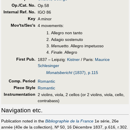
Op./Cat. No.
Op.58
Internal Ref. No.
IGO 86
Key
A minor
Mov'ts/Sec's
4 movements:
Allegro non tanto
Adagio sostenuto
Menuetto
. Allegro impetuoso
Finale
. Allegro
First Pub
.
1837 – Leipzig:
Kistner
/ Paris:
Maurice
Schlesinger
Monatsbericht
(1837), p.115
Comp. Period
Romantic
Piece Style
Romantic
Instrumentation
2 violins, viola, 2 cellos (or 2 violins, viola, cello,
contrabass)
Navigation etc.
Publication noted in the
Bibliographie de la France
1e série, 26e
année (40e de la collection), Nº 50, 16 Décembre 1837, p.616, r.302.