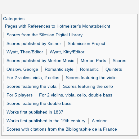
Categories
:
Pages with References to Hofmeister's Monatsbericht
Scores from the Silesian Digital Library
Scores published by Kistner
Submission Project
Wyatt, Theo/Editor
Wyatt, Kitty/Editor
Scores published by Merton Music
Merton Parts
Scores
Onslow, George
Romantic style
Romantic
Quintets
For 2 violins, viola, 2 cellos
Scores featuring the violin
Scores featuring the viola
Scores featuring the cello
For 5 players
For 2 violins, viola, cello, double bass
Scores featuring the double bass
Works first published in 1837
Works first published in the 19th century
A minor
Scores with citations from the Bibliographie de la France