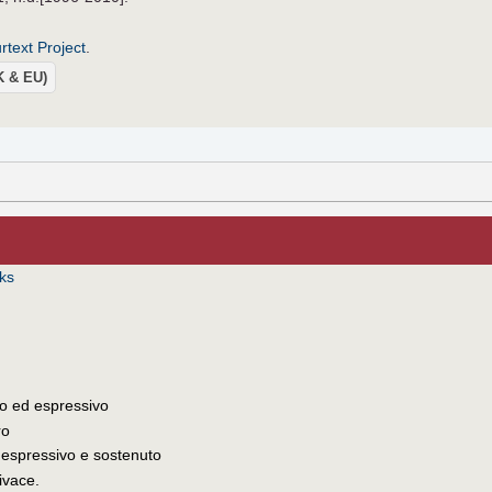
text Project
.
UK & EU)
iks
o ed espressivo
ro
 espressivo e sostenuto
vivace.