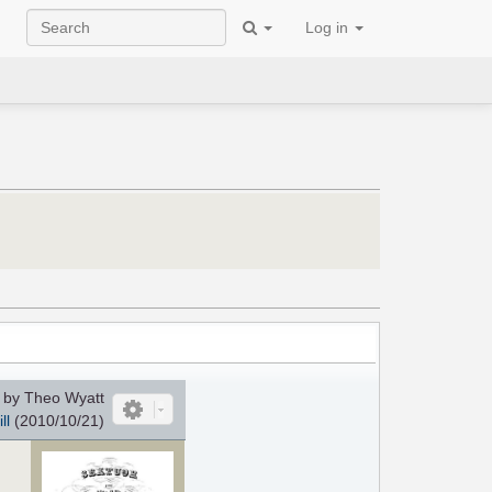
Log in
by Theo Wyatt
ll
(2010/10/21)