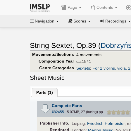
Page
Contents
Navigation
Scores
Recordings
String Sextet, Op.39 (
Dobrzyńs
Movements/Sections
4 movements.
Composition Year
ca.1841
Genre Categories
Sextets
;
For 2 violins, viola, 
Sheet Music
Parts (
1
)
Complete Parts
#82455
- 5.07MB, 27 (facing) pp.
-
Pub
lisher
Info.
Leipzig:
Friedrich Hofmeister
,
n.
Reprinted
London:
Merton Music
, No. 630