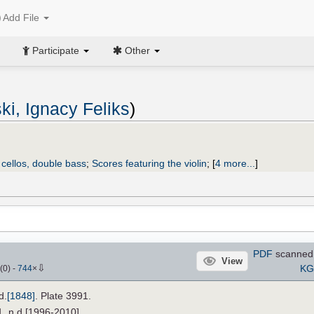
Add File
Participate
Other
ki, Ignacy Feliks
)
2 cellos, double bass
;
Scores featuring the violin
;
[
4 more...
]
PDF
scanned 
View
⇩
KGi
(
0
)
-
744
×
d.
[1848]
. Plate 3991.
1, n.d.[1996-2010].