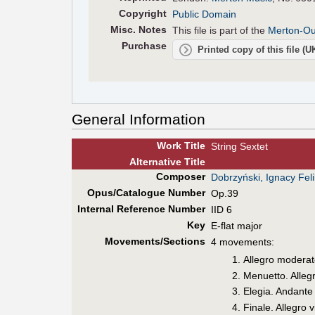
Copyright
Public Domain
Misc. Notes
This file is part of the
Merton-Our
Purchase
Printed copy of this file (
General Information
Work Title
String Sextet
Alt
ernative
Title
Composer
Dobrzyński, Ignacy Fel
Opus/Catalogue Number
Op.39
Internal Reference Number
IID 6
Key
E-flat major
Movements/Sections
4 movements:
Allegro moderat
Menuetto. Alleg
Elegia. Andante
Finale. Allegro 