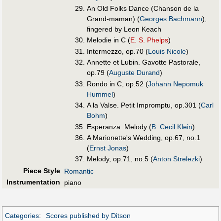
An Old Folks Dance (Chanson de la
Grand-maman) (
Georges Bachmann
),
fingered by Leon Keach
Melodie in C (
E. S. Phelps
)
Intermezzo, op.70 (
Louis Nicole
)
Annette et Lubin. Gavotte Pastorale,
op.79 (
Auguste Durand
)
Rondo in C, op.52 (
Johann Nepomuk
Hummel
)
A la Valse. Petit Impromptu, op.301 (
Carl
Bohm
)
Esperanza. Melody (
B. Cecil Klein
)
A Marionette's Wedding, op.67, no.1
(
Ernst Jonas
)
Melody, op.71, no.5 (
Anton Strelezki
)
Piece Style
Romantic
Instrumentation
piano
Categories
:
Scores published by Ditson