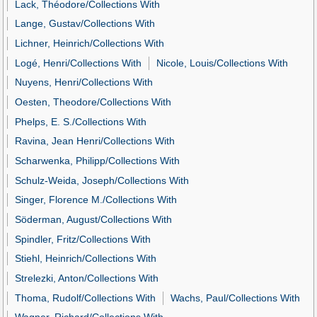
Lack, Théodore/Collections With
Lange, Gustav/Collections With
Lichner, Heinrich/Collections With
Logé, Henri/Collections With
Nicole, Louis/Collections With
Nuyens, Henri/Collections With
Oesten, Theodore/Collections With
Phelps, E. S./Collections With
Ravina, Jean Henri/Collections With
Scharwenka, Philipp/Collections With
Schulz-Weida, Joseph/Collections With
Singer, Florence M./Collections With
Söderman, August/Collections With
Spindler, Fritz/Collections With
Stiehl, Heinrich/Collections With
Strelezki, Anton/Collections With
Thoma, Rudolf/Collections With
Wachs, Paul/Collections With