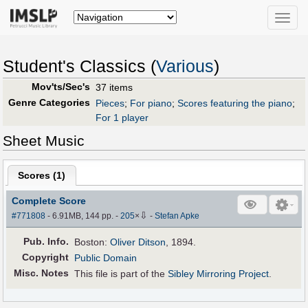
Toggle
naviga
Student's Classics (
Various
)
Mov'ts/Sec's
37 items
Genre Categories
Pieces
;
For piano
;
Scores featuring the piano
;
For 1 player
Sheet Music
Scores (
1
)
Complete Score
⇩
#771808
- 6.91MB, 144 pp.
-
205
×
-
Stefan Apke
Pub
.
Info.
Boston:
Oliver Ditson
, 1894.
Copyright
Public Domain
Misc. Notes
This file is part of the
Sibley Mirroring Project
.