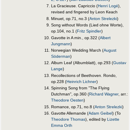
La Gracieuse. Capriccio (
Henri Logé
),
revised and fingered by Leon Keach
Minuet, op.71, no.3 (
Anton Strelezki
)
Song without Words (Lied ohne Worte),
op.104, no.1 (
Fritz Spindler
)
Gavotte in A min., op.322 (
Albert
Jungmann
)
Norwegian Wedding March (
August
Söderman
)
Album Leaf (Albumblatt), op.293 (
Gustav
Lange
)
Recollections of Beethoven. Rondo,
op.228 (
Heinrich Lichner
)
Spinning Song from "The Flying
Dutchman", op.360 (
Richard Wagner
, arr.:
Theodore Oesten
)
Romance, op.71, no.8 (
Anton Strelezki
)
Gavotte Allemande (
Adam Geibel
) (To
Theodore Thomas
), edited by
Lizette
Emma Orth