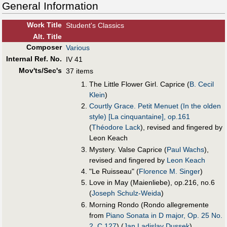
General Information
Work Title
Student's Classics
Alt
.
Title
Composer
Various
Internal Ref. No.
IV 41
Mov'ts/Sec's
37 items
The Little Flower Girl. Caprice (
B. Cecil
Klein
)
Courtly Grace. Petit Menuet (In the olden
style) [La cinquantaine], op.161
(
Théodore Lack
), revised and fingered by
Leon Keach
Mystery. Valse Caprice (
Paul Wachs
),
revised and fingered by
Leon Keach
"Le Ruisseau" (
Florence M. Singer
)
Love in May (Maienliebe), op.216, no.6
(
Joseph Schulz-Weida
)
Morning Rondo (Rondo allegremente
from
Piano Sonata in D major, Op. 25 No.
2, C.127
) (
Jan Ladislav Dussek
)