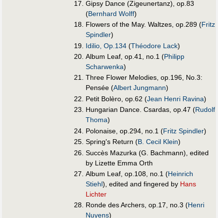
Gipsy Dance (Zigeunertanz), op.83
(
Bernhard Wolff
)
Flowers of the May. Waltzes, op.289 (
Fritz
Spindler
)
Idilio, Op.134
(
Théodore Lack
)
Album Leaf, op.41, no.1 (
Philipp
Scharwenka
)
Three Flower Melodies, op.196, No.3:
Pensée (
Albert Jungmann
)
Petit Bolèro, op.62 (
Jean Henri Ravina
)
Hungarian Dance. Csardas, op.47 (
Rudolf
Thoma
)
Polonaise, op.294, no.1 (
Fritz Spindler
)
Spring's Return (
B. Cecil Klein
)
Succès Mazurka (G. Bachmann), edited
by Lizette Emma Orth
Album Leaf, op.108, no.1 (
Heinrich
Stiehl
), edited and fingered by
Hans
Lichter
Ronde des Archers, op.17, no.3 (
Henri
Nuyens
)