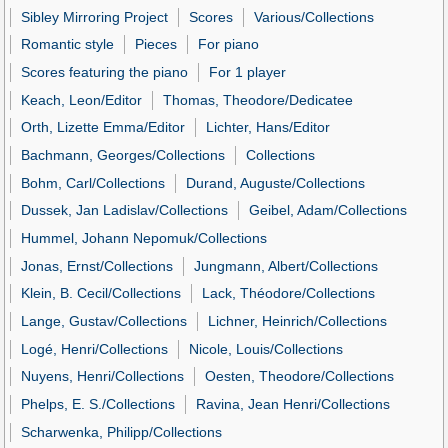
Sibley Mirroring Project
Scores
Various/Collections
Romantic style
Pieces
For piano
Scores featuring the piano
For 1 player
Keach, Leon/Editor
Thomas, Theodore/Dedicatee
Orth, Lizette Emma/Editor
Lichter, Hans/Editor
Bachmann, Georges/Collections
Collections
Bohm, Carl/Collections
Durand, Auguste/Collections
Dussek, Jan Ladislav/Collections
Geibel, Adam/Collections
Hummel, Johann Nepomuk/Collections
Jonas, Ernst/Collections
Jungmann, Albert/Collections
Klein, B. Cecil/Collections
Lack, Théodore/Collections
Lange, Gustav/Collections
Lichner, Heinrich/Collections
Logé, Henri/Collections
Nicole, Louis/Collections
Nuyens, Henri/Collections
Oesten, Theodore/Collections
Phelps, E. S./Collections
Ravina, Jean Henri/Collections
Scharwenka, Philipp/Collections