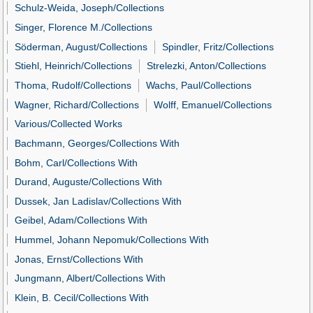
Schulz-Weida, Joseph/Collections
Singer, Florence M./Collections
Söderman, August/Collections
Spindler, Fritz/Collections
Stiehl, Heinrich/Collections
Strelezki, Anton/Collections
Thoma, Rudolf/Collections
Wachs, Paul/Collections
Wagner, Richard/Collections
Wolff, Emanuel/Collections
Various/Collected Works
Bachmann, Georges/Collections With
Bohm, Carl/Collections With
Durand, Auguste/Collections With
Dussek, Jan Ladislav/Collections With
Geibel, Adam/Collections With
Hummel, Johann Nepomuk/Collections With
Jonas, Ernst/Collections With
Jungmann, Albert/Collections With
Klein, B. Cecil/Collections With