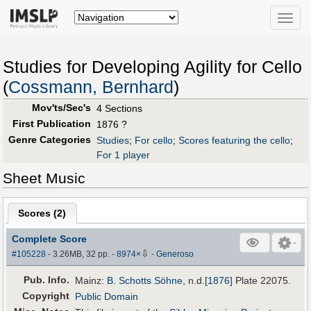
Toggle
naviga
Studies for Developing Agility for Cello
(
Cossmann, Bernhard
)
Mov'ts/Sec's
4 Sections
First Publication
1876 ?
Genre Categories
Studies
;
For cello
;
Scores featuring the cello
;
For 1 player
Sheet Music
Scores (
2
)
Complete Score
⇩
#105228
- 3.26MB, 32 pp.
-
8974
×
-
Generoso
Pub
.
Info.
Mainz:
B. Schotts Söhne
,
n.d.
[1876]
Plate 22075.
Copyright
Public Domain