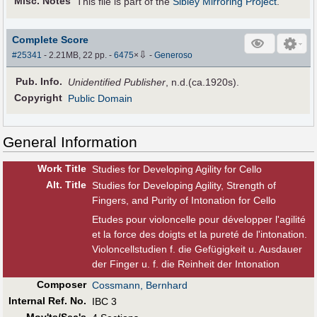
Misc. Notes
This file is part of the
Sibley Mirroring Project
.
Complete Score
⇩
#25341
- 2.21MB, 22 pp.
-
6475
×
-
Generoso
Pub
.
Info.
Unidentified Publisher
, n.d.(ca.1920s).
Copyright
Public Domain
General Information
Work Title
Studies for Developing Agility for Cello
Alt
.
Title
Studies for Developing Agility, Strength of
Fingers, and Purity of Intonation for Cello
Etudes pour violoncelle pour développer l'agilité
et la force des doigts et la pureté de l'intonation.
Violoncellstudien f. die Gefügigkeit u. Ausdauer
der Finger u. f. die Reinheit der Intonation
Composer
Cossmann, Bernhard
Internal Ref. No.
IBC 3
Mov'ts/Sec's