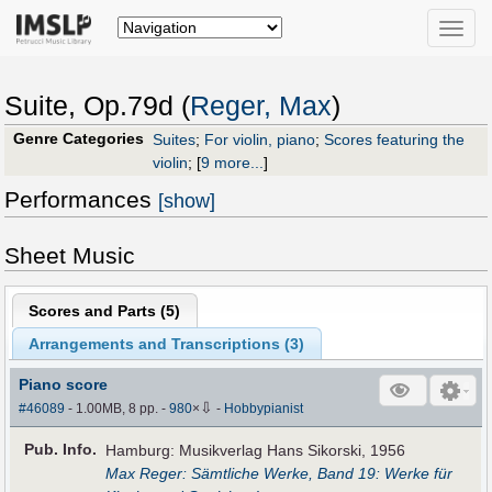
Toggle
naviga
Suite, Op.79d (
Reger, Max
)
Genre Categories
Suites
;
For violin, piano
;
Scores featuring the
violin
;
[
9 more...
]
Performances
[show]
Sheet Music
Scores and Parts (
5
)
Arrangements and Transcriptions (
3
)
Piano score
⇩
#46089
- 1.00MB, 8 pp.
-
980
×
-
Hobbypianist
Pub
.
Info.
Hamburg: Musikverlag Hans Sikorski, 1956
Max Reger: Sämtliche Werke, Band 19: Werke für