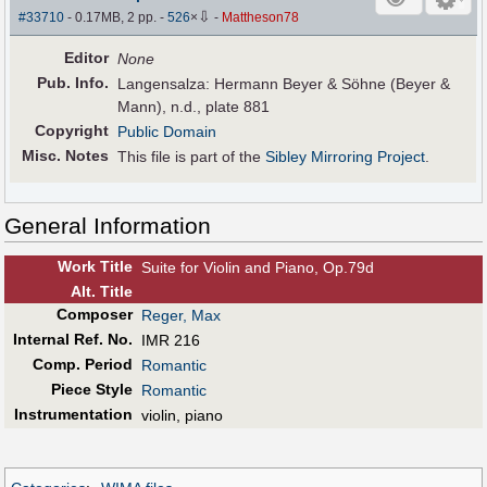
⇩
#33710
- 0.17MB, 2 pp.
-
526
×
-
Mattheson78
Editor
None
Pub
.
Info.
Langensalza: Hermann Beyer & Söhne (Beyer &
Mann), n.d., plate 881
Copyright
Public Domain
Misc. Notes
This file is part of the
Sibley Mirroring Project
.
General Information
Work Title
Suite for Violin and Piano, Op.79d
Alt
.
Title
Composer
Reger, Max
Internal Ref. No.
IMR 216
Comp. Period
Romantic
Piece Style
Romantic
Instrumentation
violin, piano