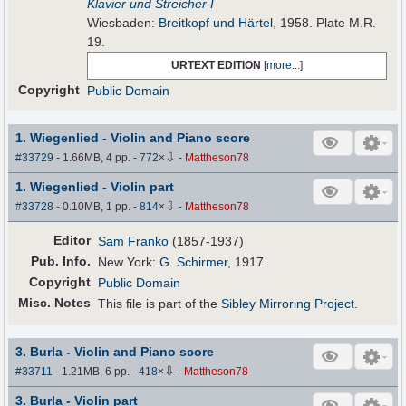
Klavier und Streicher I
Wiesbaden:
Breitkopf und Härtel
, 1958. Plate M.R.
19.
URTEXT EDITION
[
more...
]
Copyright
Public Domain
1. Wiegenlied - Violin and Piano score
⇩
#33729
- 1.66MB, 4 pp.
-
772
×
-
Mattheson78
1. Wiegenlied - Violin part
⇩
#33728
- 0.10MB, 1 pp.
-
814
×
-
Mattheson78
Editor
Sam Franko
(1857-1937)
Pub
.
Info.
New York:
G. Schirmer
, 1917.
Copyright
Public Domain
Misc. Notes
This file is part of the
Sibley Mirroring Project
.
3. Burla - Violin and Piano score
⇩
#33711
- 1.21MB, 6 pp.
-
418
×
-
Mattheson78
3. Burla - Violin part