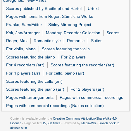
Categories
:
WIMA files
Scores published by Breitkopf und Härtel
Urtext
Pages with items from Reger: Sämtliche Werke
Franko, Sam/Editor
Sibley Mirroring Project
Kok, Jan/Arranger
Mondrup Recorder Collection
Scores
Reger, Max
Romantic style
Romantic
Suites
For violin, piano
Scores featuring the violin
Scores featuring the piano
For 2 players
For 4 recorders (arr)
Scores featuring the recorder (arr)
For 4 players (arr)
For cello, piano (arr)
Scores featuring the cello (arr)
Scores featuring the piano (arr)
For 2 players (arr)
Pages with arrangements
Pages with commercial recordings
Pages with commercial recordings (Naxos collection)
Content is available under the
Creative Commons Attribution-ShareAlike 4.0
License
• Page visited
15,538 times
• Powered by
MediaWiki
•
Switch back to
classic skin