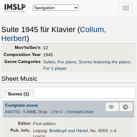
Toggle
naviga
Suite 1945 für Klavier (
Collum,
Herbert
)
Mov'ts/Sec's
12
Composition Year
1945
Genre Categories
Suites
;
For piano
;
Scores featuring the piano
;
For 1 player
Sheet Music
Scores (
1
)
Complete score
⇩
#343792
- 5.36MB, 28 pp.
-
276
×
-
ChristianCollum
Editor
First edition
Pub
.
Info.
Leipzig:
Breitkopf und Härtel
, No. 4059, n.d.