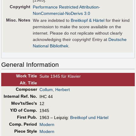
[1963].
Copyright
Performance Restricted Attribution-
NonCommercial-NoDerivs 3.0
Misc. Notes
We are indebted to
Breitkopf & Härtel
for their kind
permission to make the score available on the
internet. Please do not replicate without clearly
acknowledging their copyright! Entry at
Deutsche
National Bibliothek
.
General Information
Work Title
Suite 1945 für Klavier
Alt
.
Title
Composer
Collum, Herbert
Internal Ref. No.
IHC 44
Mov'ts/Sec's
12
Y/D of Comp.
1945
First Pub
.
1963 – Leipzig:
Breitkopf und Härtel
Comp. Period
Modern
Piece Style
Modern