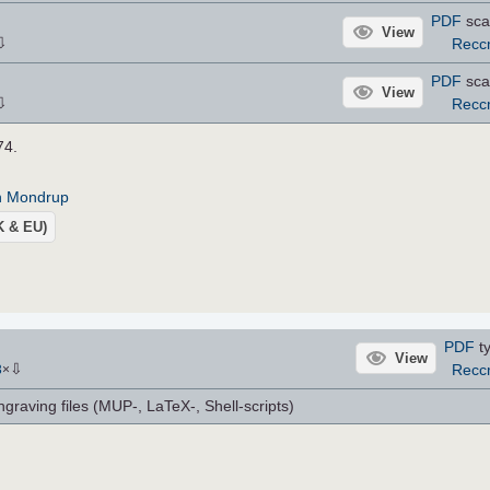
PDF
sca
View
⇩
Recc
PDF
sca
View
⇩
Recc
74.
an Mondrup
UK & EU)
PDF
ty
View
⇩
Recc
3
×
ngraving files (MUP-, LaTeX-, Shell-scripts)