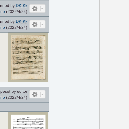
nned by
DK-Kk
mo
(2022/4/24)
nned by
DK-Kk
mo
(2022/4/24)
peset by editor
mo
(2022/4/24)