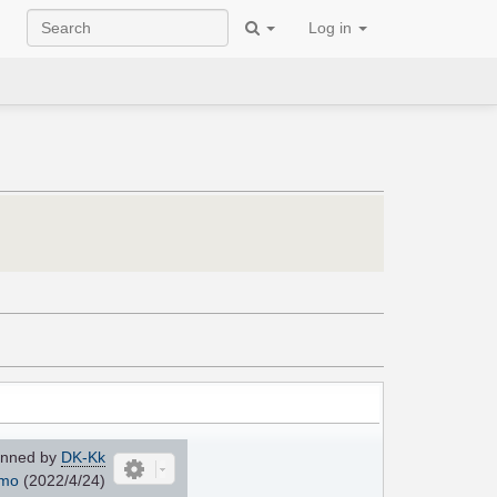
Log in
nned by
DK-Kk
mo
(2022/4/24)