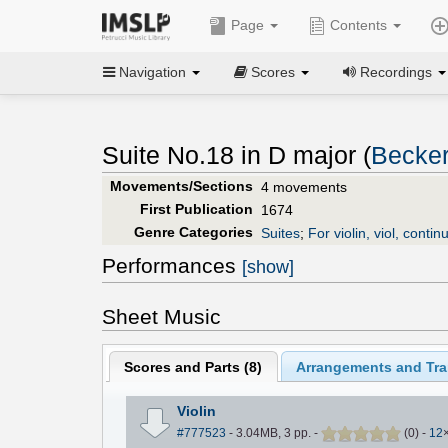
Page
Contents
Navigation
Scores
Recordings
Suite No.18 in D major (
Becker
Movements/Sections
4 movements
First Publication
1674
Genre Categories
Suites
;
For violin, viol, contin
Performances
[show]
Sheet Music
Scores and Parts (
8
)
Arrangements and Tran
Violin
#777523
- 3.04MB, 3 pp.
-
(
0
)
-
12