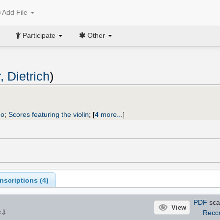
Add File
Participate
Other
, Dietrich
)
uo
;
Scores featuring the violin
;
[
4 more...
]
scriptions (
4
)
PDF
sca
View
⇩
Recc
×