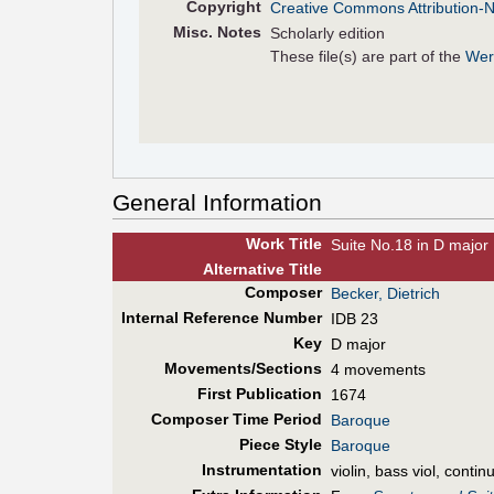
Copyright
Creative Commons Attribution-
Misc. Notes
Scholarly edition
These file(s) are part of the
Wer
General Information
Work Title
Suite No.18 in D major
Alt
ernative
Title
Composer
Becker, Dietrich
Internal Reference Number
IDB 23
Key
D major
Movements/Sections
4 movements
First Pub
lication
1674
Composer Time Period
Baroque
Piece Style
Baroque
Instrumentation
violin, bass viol, contin