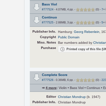
Bass Viol
#777524
- 4.07MB, 4 pp.
-
(
0
)
-
7
×
Continuo
#777525
- 2.88MB, 3 pp.
-
(
0
)
-
5
×
Pub
lisher
Info.
Hamburg:
Georg Rebenlein
, 16
Copyright
Public Domain
Misc. Notes
Bar numbers added by
Christi
Purchase
Printed copy of this file (
Complete Score
#777526
- 0.36MB, 6 pp.
-
(
0
)
-
22
⇒
4 more
:
Violin • Bass Viol • Continuo • E
Editor
Christian Mondrup
(b. 1947)
Pub
lisher
Info.
Christian Mondrup