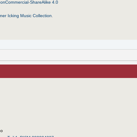
NonCommercial-ShareAlike 4.0
ner Icking Music Collection
.
uo