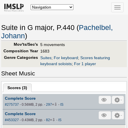
Toggle
naviga
Suite in G major, P.440 (
Pachelbel,
Johann
)
Mov'ts/Sec's
5 movements
Composition Year
1683
Genre Categories
Suites
;
For keyboard
;
Scores featuring
keyboard soloists
;
For 1 player
Sheet Music
Scores (
3
)
Complete Score
⇩
#275737
- 0.56MB, 2 pp.
-
297
×
-
IS
Complete Score
⇩
#453327
- 0.43MB, 2 pp.
-
82
×
-
IS