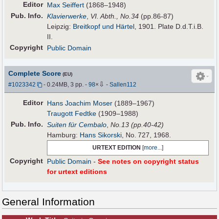
Editor
Max Seiffert
(1868–1948)
Pub
.
Info.
Klavierwerke
,
VI. Abth., No.34
(pp.86-87)
Leipzig:
Breitkopf und Härtel
, 1901. Plate D.d.T.i.B.
II.
Copyright
Public Domain
Complete Score
(EU)
⇩
#1023342
- 0.24MB, 3 pp.
-
98
×
-
Sallen112
Editor
Hans Joachim Moser
(1889–1967)
Traugott Fedtke
(1909–1988)
Pub
.
Info.
Suiten für Cembalo
,
No.13 (pp.40-42)
Hamburg:
Hans Sikorski
, No. 727, 1968.
URTEXT EDITION
[
more...
]
Copyright
Public Domain
-
See notes on copyright status
for urtext editions
General Information