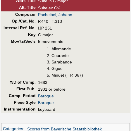
Work Title
Suite in G major
Alt
.
Title
♯
Suite ex G
Composer
Pachelbel, Johann
Op./Cat. No.
P.440 ; T.313
Internal Ref. No.
IJP 251
Key
G major
Mov'ts/Sec's
5 movements:
Allemande
Courante
Sarabande
Gigue
Minuet (= P. 367)
Y/D of Comp.
1683
First Pub
.
1901 or before
Comp. Period
Baroque
Piece Style
Baroque
Instrumentation
keyboard
Categories
:
Scores from Bayerische Staatsbibliothek