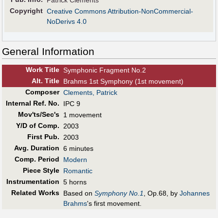
Patrick Clements
Copyright
Creative Commons Attribution-NonCommercial-
NoDerivs 4.0
General Information
Work Title
Symphonic Fragment No.2
Alt
.
Title
Brahms 1st Symphony (1st movement)
Composer
Clements, Patrick
Internal Ref. No.
IPC 9
Mov'ts/Sec's
1 movement
Y/D of Comp.
2003
First Pub
.
2003
Avg. Duration
6 minutes
Comp. Period
Modern
Piece Style
Romantic
Instrumentation
5 horns
Related Works
Based on
Symphony No.1
, Op.68, by
Johannes
Brahms
's first movement.