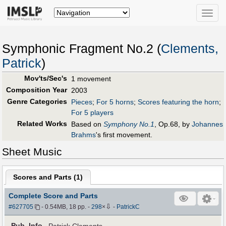
Toggle
naviga
Symphonic Fragment No.2 (
Clements,
Patrick
)
Mov'ts/Sec's
1 movement
Composition Year
2003
Genre Categories
Pieces
;
For 5 horns
;
Scores featuring the horn
;
For 5 players
Related Works
Based on
Symphony No.1
, Op.68, by
Johannes
Brahms
's first movement.
Sheet Music
Scores and Parts (
1
)
Complete Score and Parts
⇩
#627705
- 0.54MB, 18 pp.
-
298
×
-
PatrickC
Pub
.
Info.