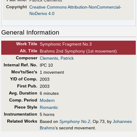
Patrick Clements
Copyright
Creative Commons Attribution-NonCommercial-
NoDerivs 4.0
General Information
Work Title
Symphonic Fragment No.3
Alt
.
Title
Brahms 2nd Symphony (1st movement)
Composer
Clements, Patrick
Internal Ref. No.
IPC 10
Mov'ts/Sec's
1 movement
Y/D of Comp.
2003
First Pub
.
2003
Avg. Duration
6 minutes
Comp. Period
Modern
Piece Style
Romantic
Instrumentation
5 horns
Related Works
Based on
Symphony No.2
, Op.73, by
Johannes
Brahms
's second movement.