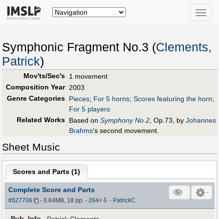
Toggle
naviga
Symphonic Fragment No.3 (
Clements,
Patrick
)
Mov'ts/Sec's
1 movement
Composition Year
2003
Genre Categories
Pieces
;
For 5 horns
;
Scores featuring the horn
;
For 5 players
Related Works
Based on
Symphony No.2
, Op.73, by
Johannes
Brahms
's second movement.
Sheet Music
Scores and Parts (
1
)
Complete Score and Parts
⇩
#627706
- 0.64MB, 18 pp.
-
264
×
-
PatrickC
Pub
.
Info.