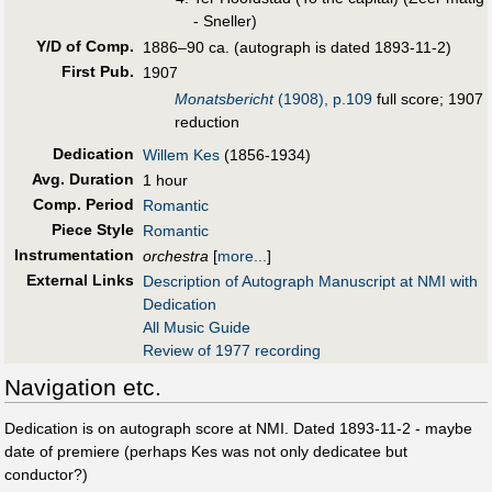
- Sneller)
Y/D of Comp.
1886–90 ca. (autograph is dated 1893-11-2)
First Pub
.
1907
Monatsbericht
(1908), p.109
full score; 1907
reduction
Dedication
Willem Kes
(1856-1934)
Avg. Duration
1 hour
Comp. Period
Romantic
Piece Style
Romantic
Instrumentation
orchestra
[
more...
]
External Links
Description of Autograph Manuscript at NMI with
Dedication
All Music Guide
Review of 1977 recording
Navigation etc.
Dedication is on autograph score at NMI. Dated 1893-11-2 - maybe
date of premiere (perhaps Kes was not only dedicatee but
conductor?)