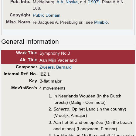
Pub
.
Info.
Middelburg:
A.A. Noske
,
n.d.
[1907]
. Plate A.A.N.
168.
Copyright
Public Domain
Misc. Notes
re Jacques A. Presburg sr.: see
Minibio
.
General Information
Work Title
Symphony No.3
Alt
.
Title
Aan Mijn Vaderland
Composer
Zweers, Bernard
Internal Ref. No.
IBZ 1
Key
B-flat major
Mov'ts/Sec's
4 movements
In Neerlands Wouden (In the Dutch
forests) (Matig - Con moto)
Scherzo
. Op het Land (In the country)
(Vroolijk, A major)
Aan het Strand en op Zee (On the beach
and at sea) (Langzaam, F minor)
Ter Hoofdstad (To the capital) (Zeer matig