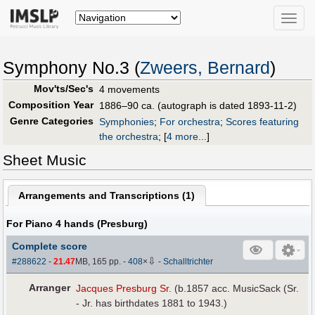
Toggle
naviga
Symphony No.3 (
Zweers, Bernard
)
Mov'ts/Sec's
4 movements
Composition Year
1886–90 ca. (autograph is dated 1893-11-2)
Genre Categories
Symphonies
;
For orchestra
;
Scores featuring
the orchestra
;
[
4 more...
]
Sheet Music
Arrangements and Transcriptions (
1
)
For Piano 4 hands (Presburg)
Complete score
⇩
#288622
-
21.47
MB, 165 pp.
-
408
×
-
Schalltrichter
Arranger
Jacques Presburg Sr.
(b.1857 acc. MusicSack (Sr.
- Jr. has birthdates 1881 to 1943.)