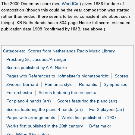
The 2000 Donemus score (see
WorldCat
) gives 1886 for date of
composition (though this could be the year composition was started
rather than ended; there seems to be no consistent rule about such
things). KB Netherlands has a 304-page Noske full score, estimated
publication date 1908 (confirmed by HMB, see above.)
Categories
:
Scores from Netherlands Radio Music Library
Presburg Sr., Jacques/Arranger
Scores published by A.A. Noske
Pages with References to Hofmeister's Monatsbericht
Scores
Zweers, Bernard
Romantic style
Romantic
Symphonies
For orchestra
Scores featuring the orchestra
For piano 4 hands (arr)
Scores featuring the piano (arr)
Scores featuring the piano 4 hands (arr)
For 2 players (arr)
Pages with arrangements
Works first published in 1907
Works first published in the 20th century
B-flat major
Kes, Willem/Dedicatee