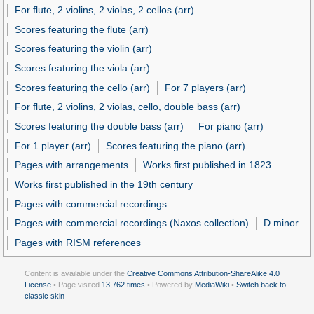
For flute, 2 violins, 2 violas, 2 cellos (arr)
Scores featuring the flute (arr)
Scores featuring the violin (arr)
Scores featuring the viola (arr)
Scores featuring the cello (arr)
For 7 players (arr)
For flute, 2 violins, 2 violas, cello, double bass (arr)
Scores featuring the double bass (arr)
For piano (arr)
For 1 player (arr)
Scores featuring the piano (arr)
Pages with arrangements
Works first published in 1823
Works first published in the 19th century
Pages with commercial recordings
Pages with commercial recordings (Naxos collection)
D minor
Pages with RISM references
Content is available under the
Creative Commons Attribution-ShareAlike 4.0
License
• Page visited
13,762 times
• Powered by
MediaWiki
•
Switch back to
classic skin