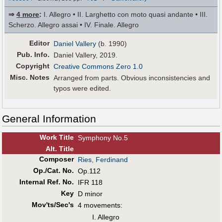
⇒
4 more
:
I. Allegro • II. Larghetto con moto quasi andante • III.
Scherzo. Allegro assai • IV. Finale. Allegro
Editor
Daniel Vallery
(b. 1990)
Pub
.
Info.
Daniel Vallery, 2019.
Copyright
Creative Commons Zero 1.0
Misc. Notes
Arranged from parts. Obvious inconsistencies and
typos were edited.
General Information
Work Title
Symphony No.5
Alt
.
Title
Composer
Ries, Ferdinand
Op./Cat. No.
Op.112
Internal Ref. No.
IFR 118
Key
D minor
Mov'ts/Sec's
4 movements:
I. Allegro