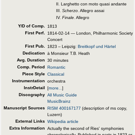
II. Larghetto con moto quasi andante
III.
Scherzo
. Allegro assai
IV.
Finale
. Allegro
Y/D of Comp.
1813
First Perf
.
1814-02-14 — London, Philharmonic Society
Concert
First Pub
.
1823 – Leipzig:
Breitkopf und Härtel
Dedication
à Monsieur T.B. Heath
Avg. Duration
30 minutes
Comp. Period
Romantic
Piece Style
Classical
Instrumentation
orchestra
InstrDetail
[
more...
]
Discography
All Music Guide
MusicBrainz
Manuscript Sources
RISM 400167177
(description of ms copy,
Luzern)
External Links
Wikipedia article
Extra Information
Actually the second of Ries' symphonies
chronologically. Published in parts in 1823 or