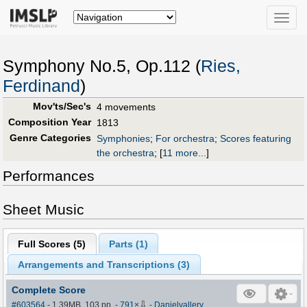
Toggle
naviga
Symphony No.5, Op.112 (
Ries,
Ferdinand
)
Mov'ts/Sec's
4 movements
Composition Year
1813
Genre Categories
Symphonies
;
For orchestra
;
Scores featuring
the orchestra
;
[
11 more...
]
Performances
Sheet Music
Full Scores (
5
)
Parts (
1
)
Arrangements and Transcriptions (
3
)
Complete Score
⇩
#603564
- 1.39MB, 103 pp.
-
791
×
-
Danielvallery