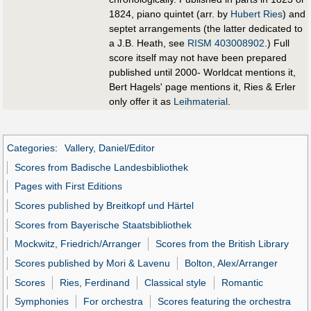
1824, piano quintet (arr. by
Hubert Ries
) and
septet arrangements (the latter dedicated to
a J.B. Heath, see
RISM 403008902
.) Full
score itself may not have been prepared
published until 2000- Worldcat mentions it,
Bert Hagels' page mentions it, Ries & Erler
only offer it as
Leihmaterial
.
Categories
:
Vallery, Daniel/Editor
Scores from Badische Landesbibliothek
Pages with First Editions
Scores published by Breitkopf und Härtel
Scores from Bayerische Staatsbibliothek
Mockwitz, Friedrich/Arranger
Scores from the British Library
Scores published by Mori & Lavenu
Bolton, Alex/Arranger
Scores
Ries, Ferdinand
Classical style
Romantic
Symphonies
For orchestra
Scores featuring the orchestra