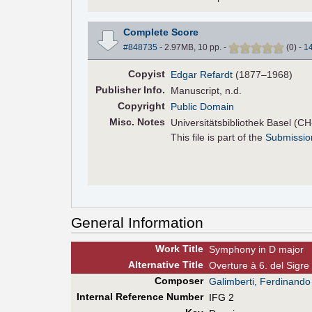
Complete Score
#848735
- 2.97MB, 10 pp.
-
(
0
)
-
1
Copyist
Edgar Refardt
(1877–1968)
Pub
lisher
Info.
Manuscript, n.d.
Copyright
Public Domain
Misc. Notes
Universitätsbibliothek Basel (C
This file is part of the
Submissio
General Information
Work Title
Symphony in D major
Alt
ernative
Title
Overture à 6. del Sigre
Composer
Galimberti, Ferdinando
Internal Reference Number
IFG 2