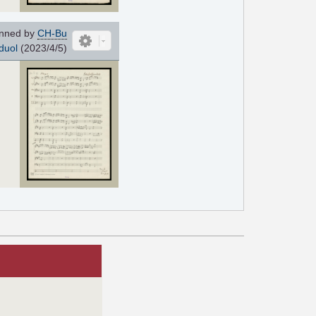
nned by
CH-Bu
duol
(2023/4/5)