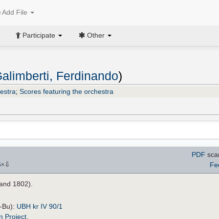
Add File
Participate
Other
alimberti, Ferdinando
)
estra
;
Scores featuring the orchestra
PDF
sca
⇩
Fe
5
×
and 1802).
H-Bu):
UBH kr IV 90/1
n Project
.