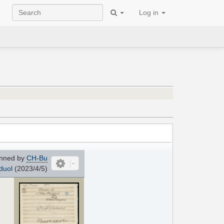
Log in
nned by
CH-Bu
duol
(2023/4/5)