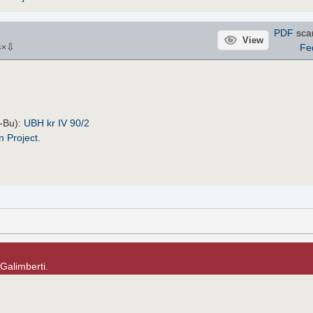
PDF
sca
View
⇩
Fe
4
×
H-Bu):
UBH kr IV 90/2
n Project
.
 Galimberti.