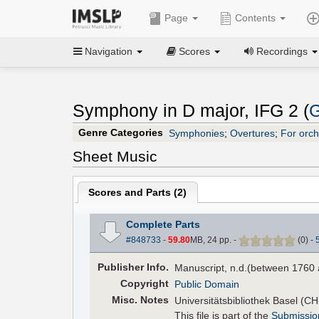
Page
Contents
Navigation
Scores
Recordings
Symphony in D major, IFG 2 (
G
Genre Categories
Symphonies
;
Overtures
;
For orch
Sheet Music
Scores and Parts (
2
)
Complete Parts
#848733
-
59.80
MB, 24 pp.
-
(
0
)
-
Pub
lisher
Info.
Manuscript, n.d.(between 1760 
Copyright
Public Domain
Misc. Notes
Universitätsbibliothek Basel (C
This file is part of the
Submissio