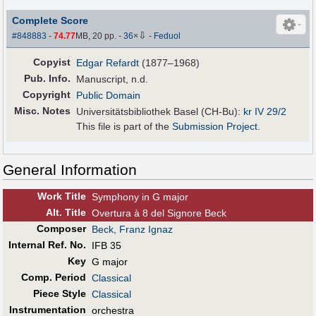
Complete Score
⇩
#848883
-
74.77
MB, 20 pp.
-
36
×
-
Feduol
Copyist
Edgar Refardt
(1877–1968)
Pub
.
Info.
Manuscript, n.d.
Copyright
Public Domain
Misc. Notes
Universitätsbibliothek Basel (CH-Bu):
kr IV 29/2
This file is part of the
Submission Project
.
General Information
Work Title
Symphony in G major
Alt
.
Title
Overtura à 8 del Signore Beck
Composer
Beck, Franz Ignaz
Internal Ref. No.
IFB 35
Key
G major
Comp. Period
Classical
Piece Style
Classical
Instrumentation
orchestra