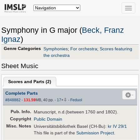
Toggle
naviga
Symphony in G major (
Beck, Franz
Ignaz
)
Genre Categories
Symphonies
;
For orchestra
;
Scores featuring
the orchestra
Sheet Music
Scores and Parts (
2
)
Complete Parts
⇩
#848882
-
131.59
MB, 40 pp.
-
17
×
-
Feduol
Pub
.
Info.
Manuscript, n.d.(between 1760 and 1802).
Copyright
Public Domain
Misc. Notes
Universitätsbibliothek Basel (CH-Bu):
kr IV 29/1
This file is part of the
Submission Project
.