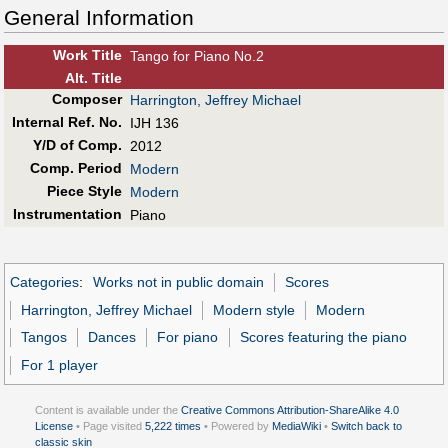
General Information
Work Title
Tango for Piano No.2
Alt
.
Title
Composer
Harrington, Jeffrey Michael
Internal Ref. No.
IJH 136
Y/D of Comp.
2012
Comp. Period
Modern
Piece Style
Modern
Instrumentation
Piano
Categories
:
Works not in public domain
Scores
Harrington, Jeffrey Michael
Modern style
Modern
Tangos
Dances
For piano
Scores featuring the piano
For 1 player
Content is available under the
Creative Commons Attribution-ShareAlike 4.0
License
• Page visited
5,222 times
• Powered by
MediaWiki
•
Switch back to
classic skin