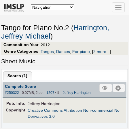
Toggle
naviga
Tango for Piano No.2 (
Harrington,
Jeffrey Michael
)
Composition Year
2012
Genre Categories
Tangos
;
Dances
;
For piano
;
[
2 more...
]
Sheet Music
Scores (
1
)
Complete Score
⇩
#250322
- 0.07MB, 2 pp.
-
1207
×
-
Jeffrey Harrington
Pub
.
Info.
Jeffrey Harrington
Copyright
Creative Commons Attribution Non-commercial No
Derivatives 3.0