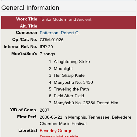
General Information
Work Title
Tanka Modern and Ancient
Alt
.
Title
Composer
Patterson, Robert G.
Op./Cat. No.
GRM-01026
Internal Ref. No.
IRP 29
Mov'ts/Sec's
7 songs
A Lightening Strike
Moonlight
Her Sharp Knife
Manyōshū No. 3430
Traveling the Path
Field After Field
Manyōshū No. 2538/I Tasted Him
Y/D of Comp.
2007
First Perf
.
2008-06-21 in Memphis, Tennessee, Belvedere
Chamber Music Festival
Librettist
Beverley George
Dorothy McLaughlin