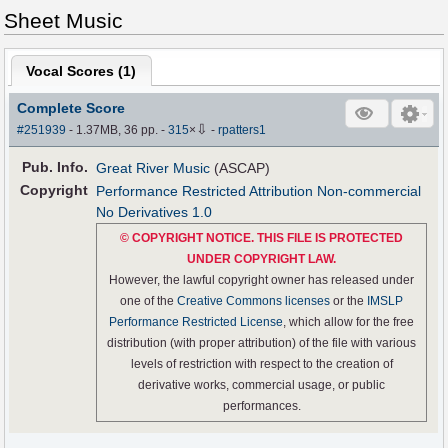
Sheet Music
Vocal Scores (
1
)
Complete Score
⇩
#251939
- 1.37MB, 36 pp.
-
315
×
-
rpatters1
Pub
.
Info.
Great River Music
(ASCAP)
Copyright
Performance Restricted Attribution Non-commercial
No Derivatives 1.0
© COPYRIGHT NOTICE. THIS FILE IS PROTECTED
UNDER COPYRIGHT LAW.
However, the lawful copyright owner has released under
one of the
Creative Commons licenses
or the
IMSLP
Performance Restricted License
, which allow for the free
distribution (with proper attribution) of the file with various
levels of restriction with respect to the creation of
derivative works, commercial usage, or public
performances.