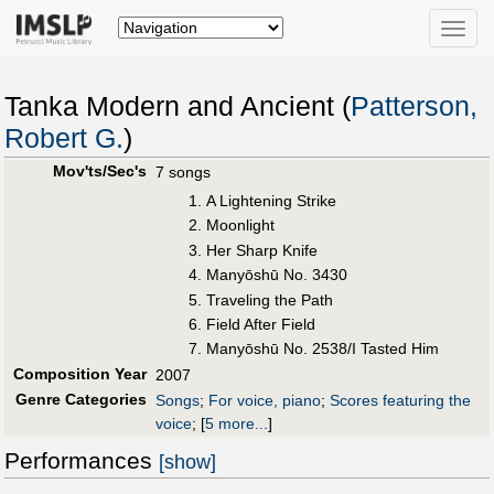
Toggle
naviga
Tanka Modern and Ancient (
Patterson,
Robert G.
)
Mov'ts/Sec's
7 songs
A Lightening Strike
Moonlight
Her Sharp Knife
Manyōshū No. 3430
Traveling the Path
Field After Field
Manyōshū No. 2538/I Tasted Him
Composition Year
2007
Genre Categories
Songs
;
For voice, piano
;
Scores featuring the
voice
;
[
5 more...
]
Performances
[show]