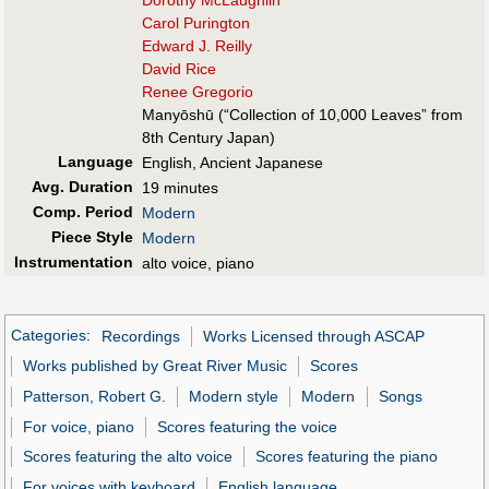
Carol Purington
Edward J. Reilly
David Rice
Renee Gregorio
Manyōshū (“Collection of 10,000 Leaves” from
8th Century Japan)
Language
English, Ancient Japanese
Avg. Duration
19 minutes
Comp. Period
Modern
Piece Style
Modern
Instrumentation
alto voice, piano
Categories
:
Recordings
Works Licensed through ASCAP
Works published by Great River Music
Scores
Patterson, Robert G.
Modern style
Modern
Songs
For voice, piano
Scores featuring the voice
Scores featuring the alto voice
Scores featuring the piano
For voices with keyboard
English language