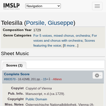
Toggle
naviga
Telesilla (
Porsile, Giuseppe
)
Composition Year
1729
Genre Categories
For 5 voices, mixed chorus, orchestra
;
For
voices and chorus with orchestra
;
Scores
featuring the voice
;
[
8 more...
]
Sheet Music
Scores (
1
)
Complete Score
⇩
#883570
- 16.42MB, 201 pp.
-
15
×
-
Allievo
Copyist
Copyist of Vienna
Pub
.
Info.
Manuscript, n.d.(ca.1729).
Copyright
Public Domain
Misc. Notes
Österreichische Nationalbibliothek, Vienna (A-