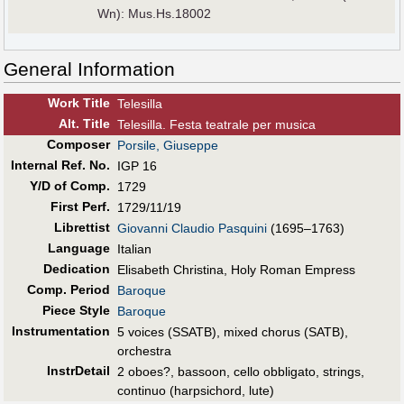
Wn): Mus.Hs.18002
General Information
Work Title
Telesilla
Alt
.
Title
Telesilla. Festa teatrale per musica
Composer
Porsile, Giuseppe
Internal Ref. No.
IGP 16
Y/D of Comp.
1729
First Perf
.
1729/11/19
Librettist
Giovanni Claudio Pasquini
(1695–1763)
Language
Italian
Dedication
Elisabeth Christina, Holy Roman Empress
Comp. Period
Baroque
Piece Style
Baroque
Instrumentation
5 voices (SSATB), mixed chorus (SATB),
orchestra
InstrDetail
2 oboes?, bassoon, cello obbligato, strings,
continuo (harpsichord, lute)