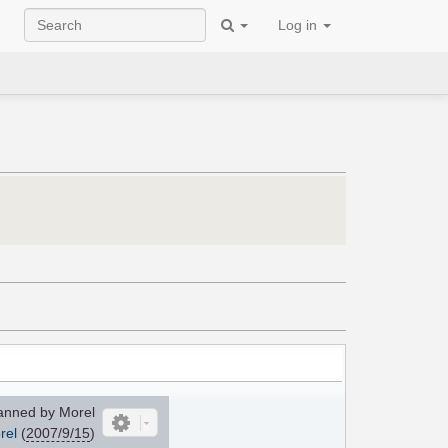
Log in
nned by Morel
rel
(
2007/9/15
)