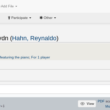
Add File
Participate
Other
ydn (
Hahn, Reynaldo
)
featuring the piano
;
For 1 player
PDF
sca
View
⇩
Mo
7
×