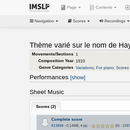
Page
Contents
Navigation
Scores
Recordings
Thème varié sur le nom de Ha
Movements/Sections
1
Composition Year
1910
Genre Categories
Variations
;
For piano
;
Scores 
Performances
[show]
Sheet Music
Scores (
2
)
Complete score
#13894
- 0.14MB, 4 pp.
-
(
0
)
-
159