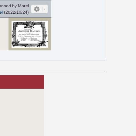
nned by Morel
el
(2022/10/24)