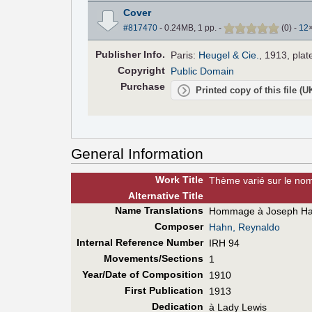
Cover
#817470
- 0.24MB, 1 pp.
-
(
0
)
-
12
Pub
lisher
Info.
Paris:
Heugel & Cie.
, 1913, plat
Copyright
Public Domain
Purchase
Printed copy of this file (
General Information
Work Title
Thème varié sur le no
Alt
ernative
Title
Name Translations
Hommage à Joseph H
Composer
Hahn, Reynaldo
Internal Reference Number
IRH 94
Movements/Sections
1
Year/Date of Composition
1910
First Pub
lication
1913
Dedication
à Lady Lewis