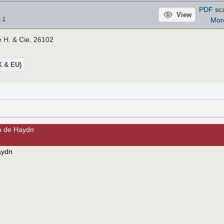
PDF
sca
View
⇩
Mor
×
e H. & Cie. 26102
UK & EU)
m de Haydn
aydn