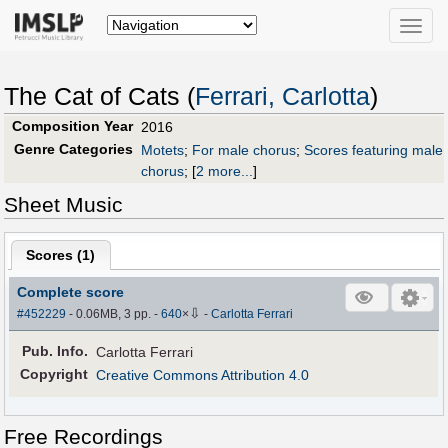
Toggle
naviga
The Cat of Cats (
Ferrari, Carlotta
)
Composition Year
2016
Genre Categories
Motets
;
For male chorus
;
Scores featuring male
chorus
;
[
2 more...
]
Sheet Music
Scores (
1
)
Complete score
⇩
#452229
- 0.06MB, 3 pp.
-
640
×
-
Carlotta Ferrari
Pub
.
Info.
Carlotta Ferrari
Copyright
Creative Commons Attribution 4.0
Free Recordings