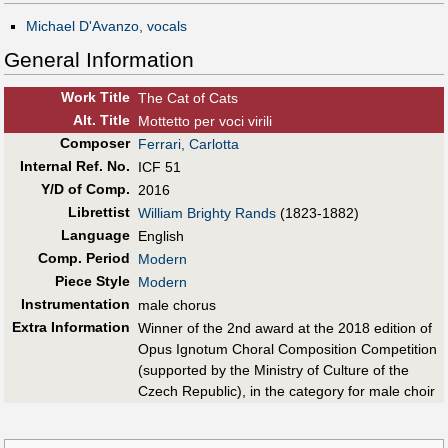
Michael D'Avanzo, vocals
General Information
Work Title
The Cat of Cats
Alt
.
Title
Mottetto per voci virili
Composer
Ferrari, Carlotta
Internal Ref. No.
ICF 51
Y/D of Comp.
2016
Librettist
William Brighty Rands
(1823-1882)
Language
English
Comp. Period
Modern
Piece Style
Modern
Instrumentation
male chorus
Extra Information
Winner of the 2nd award at the 2018 edition of
Opus Ignotum Choral Composition Competition
(supported by the Ministry of Culture of the
Czech Republic), in the category for male choir