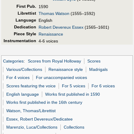
First Pub
.
1590
Librettist
Thomas Watson
(1555–1592)
Language
English
Dedication
Robert Devereux Essex
(1565–1601)
Piece Style
Renaissance
Instrumentation
4-6 voices
Categories
:
Scores from Royal Holloway
Scores
Various/Collections
Renaissance style
Madrigals
For 4 voices
For unaccompanied voices
Scores featuring the voice
For 5 voices
For 6 voices
English language
Works first published in 1590
Works first published in the 16th century
Watson, Thomas/Librettist
Essex, Robert Devereux/Dedicatee
Marenzio, Luca/Collections
Collections