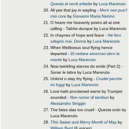
Questa di verdi erbette
by
Luca Marenzio
All yee that joy in wayling -
Morir non puo'l
mio core
by
Giovanni Maria Nanino
O heare me heavenly powrs all at one
calling -
Talche dunque
by Luca Marenzio
In chaynes of hope and feare -
Né fero
sdegno mai, Donna
by
Luca Marenzio
When Meliboeus soul flying hence
departed -
Di nettare amoroso ebro la
mente
by
Luca Marenzio
Now twinkling starres do smile (Part 2) -
Sonar le labra
by Luca Marenzio
Unkind o stay thy flying -
Crudel perche
mi fuggi
by
Luca Marenzio
Love hath proclamed warre by Trumpet
sounded -
Non rumor di tamburi
by
Alessandro Striggio
The fates alas too cruell -
Questa ordo
by
Luca Marenzio
This Sweet and Merry Month of May
by
William Byrd
(6 voices)