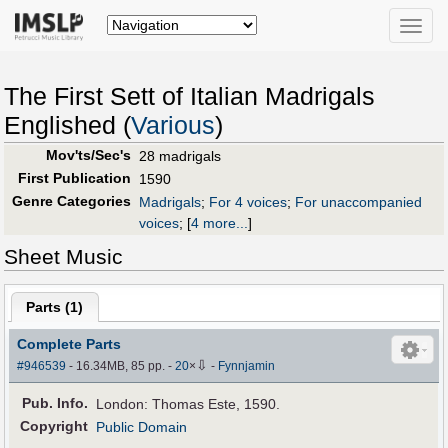
Toggle
naviga
The First Sett of Italian Madrigals
Englished (
Various
)
Mov'ts/Sec's
28 madrigals
First Publication
1590
Genre Categories
Madrigals
;
For 4 voices
;
For unaccompanied
voices
;
[
4 more...
]
Sheet Music
Parts (
1
)
Complete Parts
⇩
#946539
- 16.34MB, 85 pp.
-
20
×
-
Fynnjamin
Pub
.
Info.
London: Thomas Este, 1590.
Copyright
Public Domain