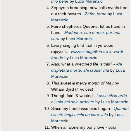
mio bene
by
Luca Marenzio
Zephyrus breathing, now calls nymfs from
out their bowres -
Zefiro torna
by
Luca
Marenzio
Faire shepherds Queene, let us hand in
hand -
Madonna, sua mercé, pur una
sera
by
Luca Marenzio
Every singing bird that in ye wood
rejoyces -
Vezzosi augelli in fra le verdi
fronde
by
Luca Marenzio
Alas, what a wretched life is this? -
Ahi
dispietata morte, ahi crudel vita
by
Luca
Marenzio
This sweet & merry month of May
by
William Byrd (4 voices)
Though faint & wasted -
Lasso ch'io ardo
e'l mio bel sole ardente
by
Luca Marenzio
Since my heedlesse eies began -
Quando
i vostri begli occhi un caro velo
by
Luca
Marenzio
When all alone my bony love -
Sola