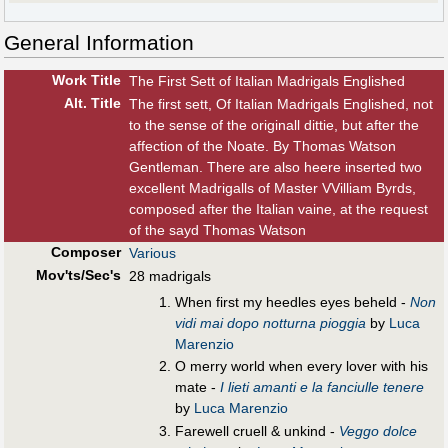
General Information
Work Title
The First Sett of Italian Madrigals Englished
Alt
.
Title
The first sett, Of Italian Madrigals Englished, not
to the sense of the originall dittie, but after the
affection of the Noate. By Thomas Watson
Gentleman. There are also heere inserted two
excellent Madrigalls of Master VVilliam Byrds,
composed after the Italian vaine, at the request
of the sayd Thomas Watson
Composer
Various
Mov'ts/Sec's
28 madrigals
When first my heedles eyes beheld -
Non
vidi mai dopo notturna pioggia
by
Luca
Marenzio
O merry world when every lover with his
mate -
I lieti amanti e la fanciulle tenere
by
Luca Marenzio
Farewell cruell & unkind -
Veggo dolce