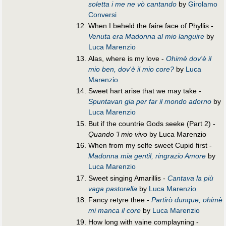
soletta i me ne vò cantando
by
Girolamo
Conversi
When I beheld the faire face of Phyllis -
Venuta era Madonna al mio languire
by
Luca Marenzio
Alas, where is my love -
Ohimè dov'è il
mio ben, dov'è il mio core?
by
Luca
Marenzio
Sweet hart arise that we may take -
Spuntavan gia per far il mondo adorno
by
Luca Marenzio
But if the countrie Gods seeke (Part 2) -
Quando 'l mio vivo
by Luca Marenzio
When from my selfe sweet Cupid first -
Madonna mia gentil, ringrazio Amore
by
Luca Marenzio
Sweet singing Amarillis -
Cantava la più
vaga pastorella
by
Luca Marenzio
Fancy retyre thee -
Partirò dunque, ohimè
mi manca il core
by
Luca Marenzio
How long with vaine complayning -