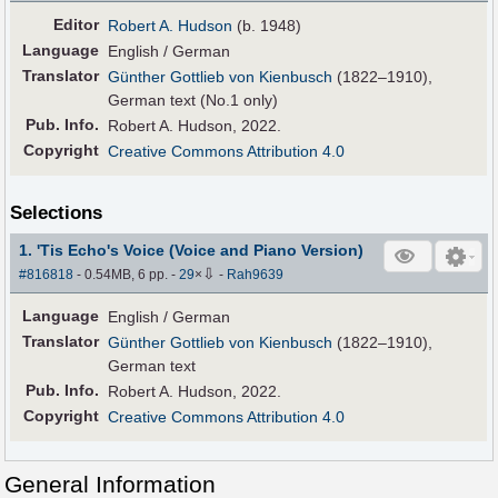
Editor
Robert A. Hudson
(b. 1948)
Language
English / German
Translator
Günther Gottlieb von Kienbusch
(1822–1910),
German text (No.1 only)
Pub
.
Info.
Robert A. Hudson, 2022.
Copyright
Creative Commons Attribution 4.0
Selections
1. 'Tis Echo's Voice (Voice and Piano Version)
⇩
#816818
- 0.54MB, 6 pp.
-
29
×
-
Rah9639
Language
English / German
Translator
Günther Gottlieb von Kienbusch
(1822–1910),
German text
Pub
.
Info.
Robert A. Hudson, 2022.
Copyright
Creative Commons Attribution 4.0
General Information