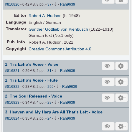
⇩
#816820
- 0.42MB, 8 pp.
-
37
×
-
Rah9639
Editor
Robert A. Hudson
(b. 1948)
Language
English / German
Translator
Günther Gottlieb von Kienbusch
(1822–1910),
German text (No.1 only)
Pub
.
Info.
Robert A. Hudson, 2022.
Copyright
Creative Commons Attribution 4.0
1. 'Tis Echo's Voice - Voice
⇩
#816821
- 0.29MB, 2 pp.
-
31
×
-
Rah9639
1. 'Tis Echo's Voice - Flute
⇩
#816822
- 0.28MB, 2 pp.
-
295
×
-
Rah9639
2. The Soul Released - Voice
⇩
#816823
- 0.34MB, 4 pp.
-
29
×
-
Rah9639
3. Heaven and My Harp Are All That's Left - Voice
⇩
#816824
- 0.35MB, 2 pp.
-
24
×
-
Rah9639