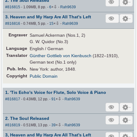
2. The Soul Released
⇩
#816815
- 1.09MB, 8 pp.
-
6
×
-
Rah9639
3. Heaven and My Harp Are All That's Left
⇩
#816816
- 0.74MB, 5 pp.
-
15
×
-
Rah9639
Engraver
Samuel Ackerman (Nos.1, 2)
G. W. Quidor (No.3)
Language
English / German
Translator
Günther Gottlieb von Kienbusch
(1822–1910),
German text (No.1 only)
Pub
.
Info.
New York: author, 1848.
Copyright
Public Domain
1. 'Tis Echo's Voice for Flute, Solo Voice & Piano
⇩
#816817
- 0.43MB, 12 pp.
-
91
×
-
Rah9639
2. The Soul Released
⇩
#816819
- 0.51MB, 13 pp.
-
39
×
-
Rah9639
3, Heaven and My Harp Are All That's Left