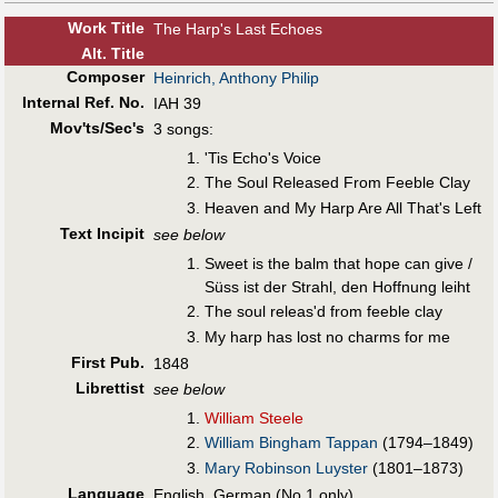
Work Title
The Harp's Last Echoes
Alt
.
Title
Composer
Heinrich, Anthony Philip
Internal Ref. No.
IAH 39
Mov'ts/Sec's
3 songs:
'Tis Echo's Voice
The Soul Released From Feeble Clay
Heaven and My Harp Are All That's Left
Text Incipit
see below
Sweet is the balm that hope can give /
Süss ist der Strahl, den Hoffnung leiht
The soul releas'd from feeble clay
My harp has lost no charms for me
First Pub
.
1848
Librettist
see below
William Steele
William Bingham Tappan
(1794–1849)
Mary Robinson Luyster
(1801–1873)
Language
English, German (No.1 only)