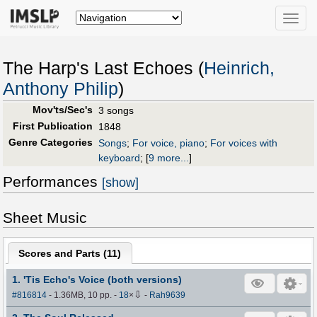
Toggle
naviga
The Harp's Last Echoes (
Heinrich,
Anthony Philip
)
Mov'ts/Sec's
3 songs
First Publication
1848
Genre Categories
Songs
;
For voice, piano
;
For voices with
keyboard
;
[
9 more...
]
Performances
[show]
Sheet Music
Scores and Parts (
11
)
1. 'Tis Echo's Voice (both versions)
⇩
#816814
- 1.36MB, 10 pp.
-
18
×
-
Rah9639