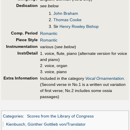
Dedication
see below
John Braham
Thomas Cooke
Sir
Henry Rowley Bishop
Comp. Period
Romantic
Piece Style
Romantic
Instrumentation
various (
see below
)
InstrDetail
1. voice, flute, piano (alternate version for voice
and piano)
2. voice, organ
3. voice, piano
Extra Information
Included in the category
Vocal Ornamentation
.
(Second verse in No.1 is a written out variation
of first verse; No.2 includes some ossia
passages)
Categories
:
Scores from the Library of Congress
Kienbusch, Günther Gottlieb von/Translator