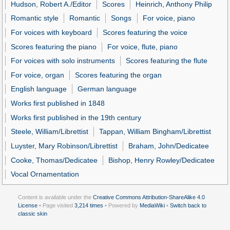
Hudson, Robert A./Editor
Scores
Heinrich, Anthony Philip
Romantic style
Romantic
Songs
For voice, piano
For voices with keyboard
Scores featuring the voice
Scores featuring the piano
For voice, flute, piano
For voices with solo instruments
Scores featuring the flute
For voice, organ
Scores featuring the organ
English language
German language
Works first published in 1848
Works first published in the 19th century
Steele, William/Librettist
Tappan, William Bingham/Librettist
Luyster, Mary Robinson/Librettist
Braham, John/Dedicatee
Cooke, Thomas/Dedicatee
Bishop, Henry Rowley/Dedicatee
Vocal Ornamentation
Content is available under the
Creative Commons Attribution-ShareAlike 4.0
License
• Page visited
3,214 times
• Powered by
MediaWiki
•
Switch back to
classic skin