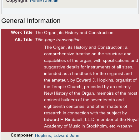
Copyright
Public Domain
General Information
Work Title
The Organ, its History and Construction
Alt
.
Title
Title-page transcription
The Organ, its History and Construction: a
comprehensive treatise on the structure and
capabilities of the organ, with specifications and
suggestive details for instruments of all sizes,
intended as a handbook for the organist and
the amateur, by Edward J. Hopkins, organist of
the Temple Church; preceded by an entirely
New History of the Organ, memoirs of the most
eminent builders of the seventeenth and
eighteenth centuries, and other matters of
research in connection with the subject by
Edward F. Rimbault, LL.D. member of the Royal
Academy of Music in Stockholm, etc.</span>
Composer
Hopkins, Edward John