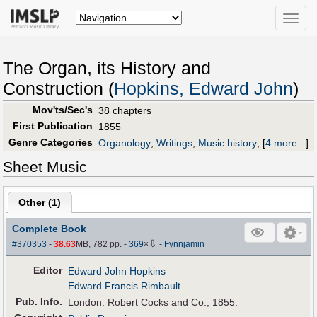
Toggle
naviga
The Organ, its History and
Construction (
Hopkins, Edward John
)
Mov'ts/Sec's
38 chapters
First Publication
1855
Genre Categories
Organology
;
Writings
;
Music history
;
[
4 more...
]
Sheet Music
Other (
1
)
Complete Book
⇩
#370353
-
38.63
MB, 782 pp.
-
369
×
-
Fynnjamin
Editor
Edward John Hopkins
Edward Francis Rimbault
Pub
.
Info.
London: Robert Cocks and Co., 1855.