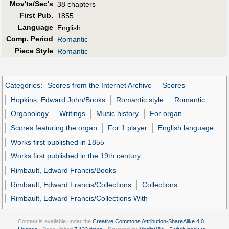
Mov'ts/Sec's
38 chapters
First Pub
.
1855
Language
English
Comp. Period
Romantic
Piece Style
Romantic
Categories
:
Scores from the Internet Archive
Scores
Hopkins, Edward John/Books
Romantic style
Romantic
Organology
Writings
Music history
For organ
Scores featuring the organ
For 1 player
English language
Works first published in 1855
Works first published in the 19th century
Rimbault, Edward Francis/Books
Rimbault, Edward Francis/Collections
Collections
Rimbault, Edward Francis/Collections With
Content is available under the
Creative Commons Attribution-ShareAlike 4.0