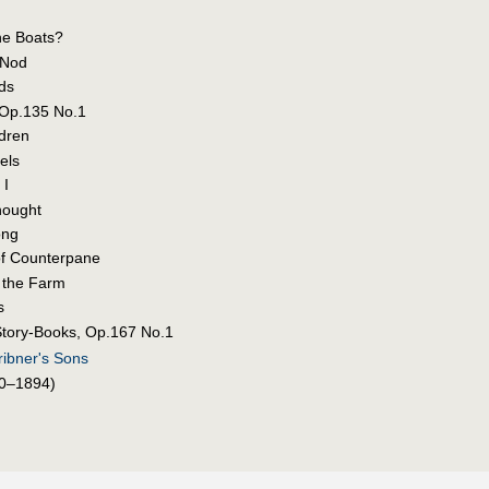
he Boats?
 Nod
ds
 Op.135 No.1
ldren
els
 I
hought
ong
of Counterpane
o the Farm
s
Story-Books, Op.167 No.1
ribner's Sons
0–1894)