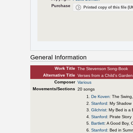
Purchase
Printed copy of this file (
General Information
Work Title
The Stevenson Song-Book
Alt
ernative
Title
Verses from a Child's Garde
Composer
Various
Movements/Sections
20 songs
De Koven
: The Swing
Stanford
: My Shadow
Gilchrist
: My Bed is a 
Stanford
: Pirate Story
Bartlett
: A Good Boy, 
Stanford
: Bed in Sum