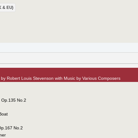
UK & EU)
n by Robert Louis Stevenson with Music by Various Composers
, Op.135 No.2
Boat
Op.167 No.2
mer