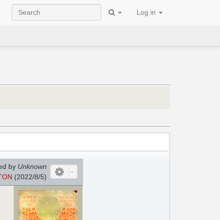
Log in
ed by
Unknown
TON
(2022/8/5)