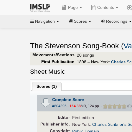
Page
Contents
Navigation
Scores
Recordings
The Stevenson Song-Book (
Va
Movements/Sections
20 songs
First Publication
1898 – New York:
Charles Sc
Sheet Music
Scores (
1
)
Complete Score
#804396
-
164.38
MB, 124 pp.
-
(
0
Editor
First edition
Pub
lisher
Info.
New York:
Charles Scribner's S
Copyright
Public Domain