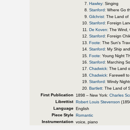
Hawley
: Singing
Stanford
: Where Go t
Gilchrist
: The Land of
Stanford
: Foreign Lan
De Koven
: The Wind,
Stanford
: Foreign Chi
Foote
: The Sun's Trav
Stanford
: My Ship and
Foote
: Young Night T
Stanford
: Marching S
Chadwick
: The Land 
Chadwick
: Farewell t
Stanford
: Windy Night
Bartlett
: The Land of 
First Pub
lication
1898 – New York:
Charles Sc
Librettist
Robert Louis Stevenson
(185
Language
English
Piece Style
Romantic
Instrumentation
voice, piano