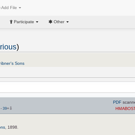
Add File
Participate
Other
rious
)
ribner's Sons
PDF
scann
⇩
HMABOS
)
-
39
×
ons
, 1898.