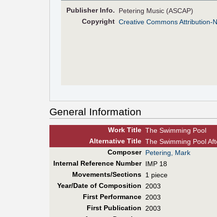
Pub
lisher
Info.
Petering Music (ASCAP)
Copyright
Creative Commons Attribution-
General Information
Work Title
The Swimming Pool
Alt
ernative
Title
The Swimming Pool Aft
Composer
Petering, Mark
Internal Reference Number
IMP 18
Movements/Sections
1 piece
Year/Date of Composition
2003
First Perf
ormance
2003
First Pub
lication
2003