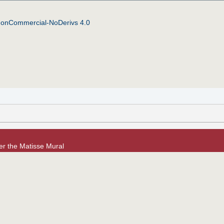
NonCommercial-NoDerivs 4.0
er the Matisse Mural