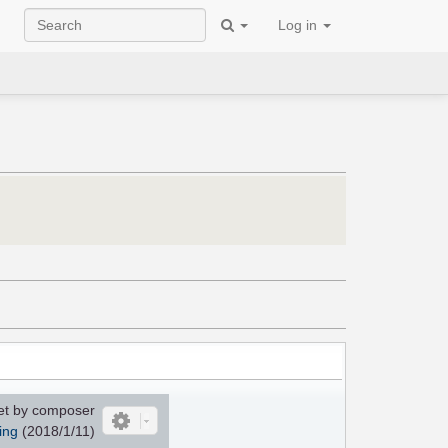
Log in
et by composer
ing
(2018/1/11)