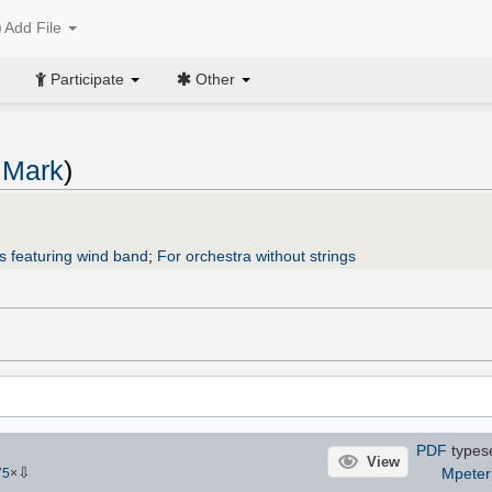
Add File
Participate
Other
 Mark
)
s featuring wind band
;
For orchestra without strings
PDF
types
View
⇩
Mpeter
75
×