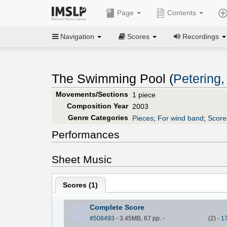
Page
Contents
Navigation
Scores
Recordings
The Swimming Pool (
Petering,
Movements/Sections
1 piece
Composition Year
2003
Genre Categories
Pieces
;
For wind band
;
Score
Performances
Sheet Music
Scores (
1
)
Complete Score
#508493
- 3.45MB, 67 pp.
-
(
2
)
-
1