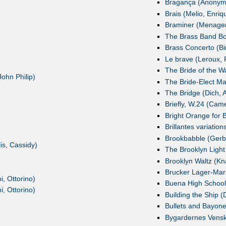
Bragança (Anonym
Brais (Melio, Enriq
Braminer (Menager
The Brass Band Boo
Brass Concerto (Bir
Le brave (Leroux, F
The Bride of the W
ohn Philip)
The Bride-Elect Ma
The Bridge (Dich, 
Briefly, W.24 (Cam
Bright Orange for B
Brillantes variatio
Brookbabble (Gerb
is, Cassidy)
The Brooklyn Light
Brooklyn Waltz (Kn
Brucker Lager-Mar
i, Ottorino)
Buena High School
i, Ottorino)
Building the Ship (
Bullets and Bayone
Bygardernes Vens