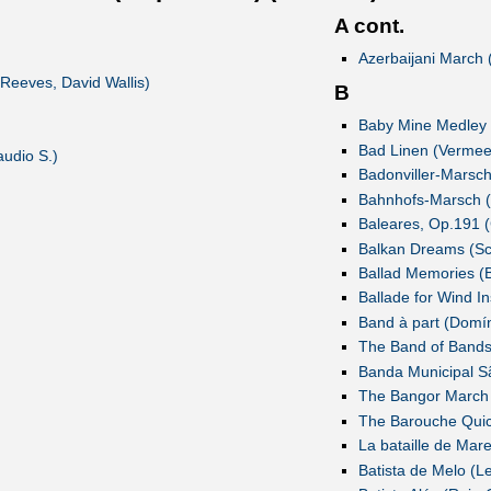
A cont.
Azerbaijani March 
Reeves, David Wallis)
B
Baby Mine Medley 
Bad Linen (Vermee
audio S.)
Badonviller-Marsch
Bahnhofs-Marsch (
Baleares, Op.191 (
Balkan Dreams (S
Ballad Memories (
Ballade for Wind In
Band à part (Domí
The Band of Bands
Banda Municipal S
The Bangor March 
The Barouche Quick
La bataille de Mar
Batista de Melo (L