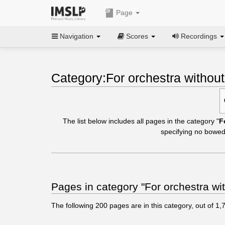
Page
Navigation
Scores
Recordings
Category:For orchestra without
The list below includes all pages in the category "
F
specifying no bowed
Pages in category "For orchestra wit
The following
200
pages are in this category, out of
1,