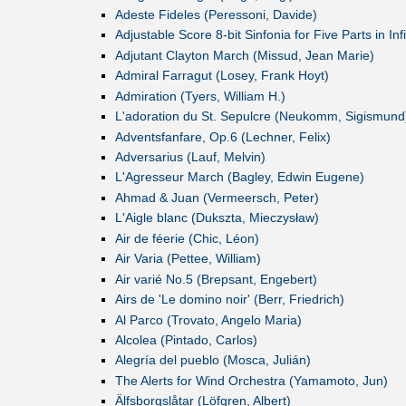
Adeste Fideles (Peressoni, Davide)
Adjustable Score 8-bit Sinfonia for Five Parts in I
Adjutant Clayton March (Missud, Jean Marie)
Admiral Farragut (Losey, Frank Hoyt)
Admiration (Tyers, William H.)
L'adoration du St. Sepulcre (Neukomm, Sigismund
Adventsfanfare, Op.6 (Lechner, Felix)
Adversarius (Lauf, Melvin)
L'Agresseur March (Bagley, Edwin Eugene)
Ahmad & Juan (Vermeersch, Peter)
L'Aigle blanc (Dukszta, Mieczysław)
Air de féerie (Chic, Léon)
Air Varia (Pettee, William)
Air varié No.5 (Brepsant, Engebert)
Airs de 'Le domino noir' (Berr, Friedrich)
Al Parco (Trovato, Angelo Maria)
Alcolea (Pintado, Carlos)
Alegría del pueblo (Mosca, Julián)
The Alerts for Wind Orchestra (Yamamoto, Jun)
Älfsborgslåtar (Löfgren, Albert)