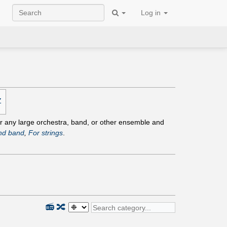
Log in
Z
for any large orchestra, band, or other ensemble and
nd band
,
For strings
.
📻
🔀