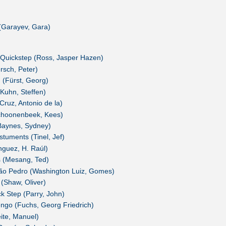
(Garayev, Gara)
Quickstep (Ross, Jasper Hazen)
rsch, Peter)
 (Fürst, Georg)
Kuhn, Steffen)
Cruz, Antonio de la)
choonenbeek, Kees)
Baynes, Sydney)
stuments (Tinel, Jef)
nguez, H. Raúl)
 (Mesang, Ted)
ão Pedro (Washington Luiz, Gomes)
(Shaw, Oliver)
 Step (Parry, John)
engo (Fuchs, Georg Friedrich)
eite, Manuel)