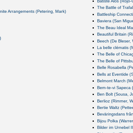
Batiste Alós (Rojo
The Battle of Trafa
nfinite Arrangements (Petering, Mark)
Battleship Connect
Baviera (San Migue
The Beau Ideal Mar
Beautiful Britain (
)
Beech (De Bleser, 
La belle clématis 
The Belle of Chica
The Belle of Pittsbu
Belle Rosabella (Pe
Bells at Eventide 
Belmont March (Me
Bem-te-vi Sapeca (
Ben Bolt (Sousa, Jo
Berlioz (Rimmer, Wi
Bertie Waltz (Pette
Beväringsdans från 
Bijou Polka (Warren
Bilder im Urnebel I