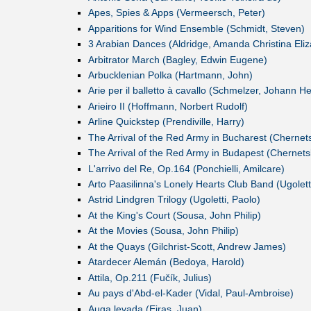
Apes, Spies & Apps (Vermeersch, Peter)
Apparitions for Wind Ensemble (Schmidt, Steven)
3 Arabian Dances (Aldridge, Amanda Christina Eliz
Arbitrator March (Bagley, Edwin Eugene)
Arbucklenian Polka (Hartmann, John)
Arie per il balletto à cavallo (Schmelzer, Johann He
Arieiro II (Hoffmann, Norbert Rudolf)
Arline Quickstep (Prendiville, Harry)
The Arrival of the Red Army in Bucharest (Cherne
The Arrival of the Red Army in Budapest (Chernet
L'arrivo del Re, Op.164 (Ponchielli, Amilcare)
Arto Paasilinna's Lonely Hearts Club Band (Ugolett
Astrid Lindgren Trilogy (Ugoletti, Paolo)
At the King's Court (Sousa, John Philip)
At the Movies (Sousa, John Philip)
At the Quays (Gilchrist-Scott, Andrew James)
Atardecer Alemán (Bedoya, Harold)
Attila, Op.211 (Fučík, Julius)
Au pays d'Abd-el-Kader (Vidal, Paul-Ambroise)
Auga levada (Eiras, Juan)