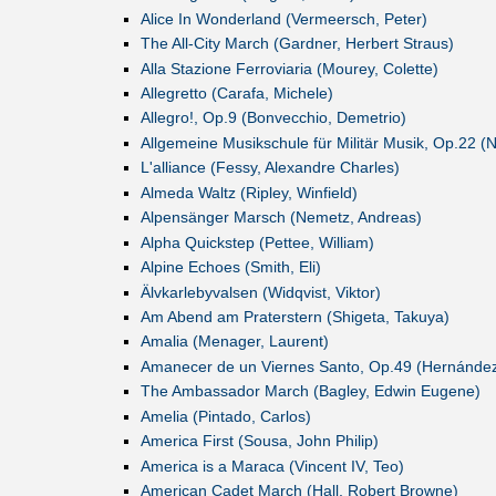
Alice In Wonderland (Vermeersch, Peter)
The All-City March (Gardner, Herbert Straus)
Alla Stazione Ferroviaria (Mourey, Colette)
Allegretto (Carafa, Michele)
Allegro!, Op.9 (Bonvecchio, Demetrio)
Allgemeine Musikschule für Militär Musik, Op.22 (
L'alliance (Fessy, Alexandre Charles)
Almeda Waltz (Ripley, Winfield)
Alpensänger Marsch (Nemetz, Andreas)
Alpha Quickstep (Pettee, William)
Alpine Echoes (Smith, Eli)
Älvkarlebyvalsen (Widqvist, Viktor)
Am Abend am Praterstern (Shigeta, Takuya)
Amalia (Menager, Laurent)
Amanecer de un Viernes Santo, Op.49 (Hernández
The Ambassador March (Bagley, Edwin Eugene)
Amelia (Pintado, Carlos)
America First (Sousa, John Philip)
America is a Maraca (Vincent IV, Teo)
American Cadet March (Hall, Robert Browne)