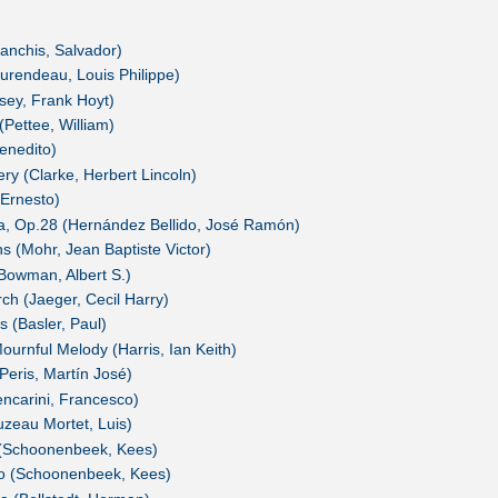
anchis, Salvador)
rendeau, Louis Philippe)
osey, Frank Hoyt)
Pettee, William)
enedito)
y (Clarke, Herbert Lincoln)
Ernesto)
a, Op.28 (Hernández Bellido, José Ramón)
 (Mohr, Jean Baptiste Victor)
Bowman, Albert S.)
h (Jaeger, Cecil Harry)
 (Basler, Paul)
urnful Melody (Harris, Ian Keith)
Peris, Martín José)
ncarini, Francesco)
zeau Mortet, Luis)
(Schoonenbeek, Kees)
o (Schoonenbeek, Kees)