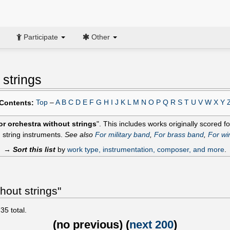
Participate
Other
 strings
Top
–
A
B
C
D
E
F
G
H
I
J
K
L
M
N
O
P
Q
R
S
T
U
V
W
X
Y
Contents:
or orchestra without strings
". This includes works originally scored 
 string instruments.
See also
For military band
,
For brass band
,
For wi
→
Sort this list
by
work type, instrumentation, composer, and more
.
hout strings"
735
total.
(
no previous
) (
next 200
)