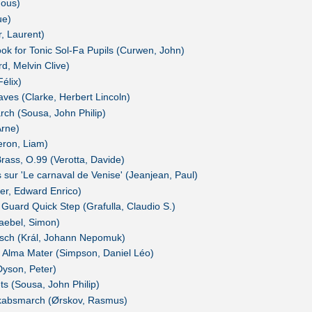
ous)
ue)
, Laurent)
k for Tonic Sol-Fa Pupils (Curwen, John)
d, Melvin Clive)
élix)
aves (Clarke, Herbert Lincoln)
rch (Sousa, John Philip)
Arne)
eron, Liam)
rass, O.99 (Verotta, Davide)
ns sur 'Le carnaval de Venise' (Jeanjean, Paul)
er, Edward Enrico)
 Guard Quick Step (Grafulla, Claudio S.)
aebel, Simon)
sch (Král, Johann Nepomuk)
 Alma Mater (Simpson, Daniel Léo)
Dyson, Peter)
ts (Sousa, John Philip)
kabsmarch (Ørskov, Rasmus)