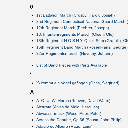
0
1st Battalion March (Crosby, Harold Josiah)
2nd Regiment Connecticut National Guard March (
12th Regiment March (Feehrer, Joseph)
13. Infanteriregiments Marsch (Olsen, Ole)
13th Regiment N.G.S.N.Y. Quick Step (Grafulla, Cl
16th Regiment Band March (Rosenkrans, George)
92er Regimentsmarsch (Novotny, Johann)
List of Band Pieces with Parts Available
'
'S kommt ein Vogel geflogen (Ochs, Siegfried)
A
A. O. U. W. March (Reeves, David Wallis)
Abstrata (Alves de Melo, Hércules)
Abwassermusik (WesenAuer, Peter)
Across the Danube, Op.36 (Sousa, John Philip)
Adagio ed Allegro (Rago, Luigi)