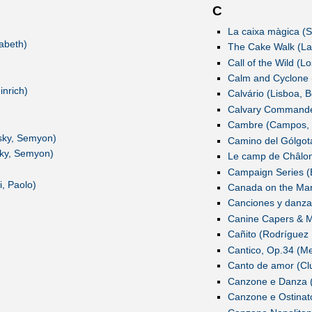
C
La caixa màgica (S
abeth)
The Cake Walk (Lau
Call of the Wild (L
Calm and Cyclone (
inrich)
Calvário (Lisboa, B
Calvary Commander
Cambre (Campos, 
tsky, Semyon)
Camino del Gólgot
sky, Semyon)
Le camp de Châlons
Campaign Series (
i, Paolo)
Canada on the Marc
Canciones y danzas
Canine Capers & Mo
Cañito (Rodríguez 
Cantico, Op.34 (Me
Canto de amor (Clu
Canzone e Danza 
Canzone e Ostinat