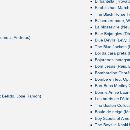
Birbantella (Trovat
Birobidzhan March
The Black Horse Tr
Bläserserenade, W
La blosseville (N
Blue Bojangles (Dh
Nemetz, Andreas)
Blue Devils (Levy, 
The Blue Jackets (
Boi da cara preta (
Bojarenes inntogsm
Bom Jesus (Reis, E
Bombardino Chorão
Bombe en feu, Op.4
Bon-Bons Medley O
Bonnie Annie Lauri
 Bellido, José Ramón)
Les bords de l'Allie
The Boston Collect
Boule de neige (Me
Boy Scouts of Amer
The Boys in Khaki 