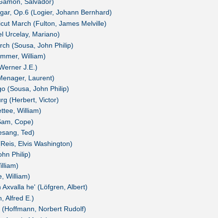
-Gamón, Salvador)
lgar, Op.6 (Logier, Johann Bernhard)
icut March (Fulton, James Melville)
l Urcelay, Mariano)
ch (Sousa, John Philip)
Rimmer, William)
Werner J.E.)
(Menager, Laurent)
go (Sousa, John Philip)
rg (Herbert, Victor)
ttee, William)
(Sam, Cope)
sang, Ted)
Reis, Elvis Washington)
hn Philip)
lliam)
e, William)
Axvalla he' (Löfgren, Albert)
, Alfred E.)
I (Hoffmann, Norbert Rudolf)