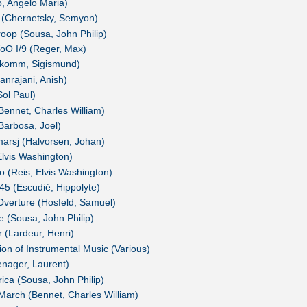
o, Angelo Maria)
 (Chernetsky, Semyon)
oop (Sousa, John Philip)
oO I/9 (Reger, Max)
eukomm, Sigismund)
anrajani, Anish)
Sol Paul)
Bennet, Charles William)
Barbosa, Joel)
arsj (Halvorsen, Johan)
lvis Washington)
 (Reis, Elvis Washington)
5 (Escudié, Hippolyte)
verture (Hosfeld, Samuel)
e (Sousa, John Philip)
r (Lardeur, Henri)
ion of Instrumental Music (Various)
nager, Laurent)
ica (Sousa, John Philip)
March (Bennet, Charles William)