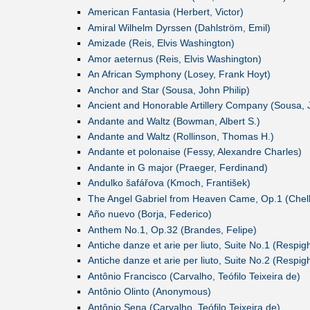
American Fantasia (Herbert, Victor)
Amiral Wilhelm Dyrssen (Dahlström, Emil)
Amizade (Reis, Elvis Washington)
Amor aeternus (Reis, Elvis Washington)
An African Symphony (Losey, Frank Hoyt)
Anchor and Star (Sousa, John Philip)
Ancient and Honorable Artillery Company (Sousa, J
Andante and Waltz (Bowman, Albert S.)
Andante and Waltz (Rollinson, Thomas H.)
Andante et polonaise (Fessy, Alexandre Charles)
Andante in G major (Praeger, Ferdinand)
Andulko šafářova (Kmoch, František)
The Angel Gabriel from Heaven Came, Op.1 (Chell
Año nuevo (Borja, Federico)
Anthem No.1, Op.32 (Brandes, Felipe)
Antiche danze et arie per liuto, Suite No.1 (Respigh
Antiche danze et arie per liuto, Suite No.2 (Respigh
Antônio Francisco (Carvalho, Teófilo Teixeira de)
Antônio Olinto (Anonymous)
Antônio Sena (Carvalho, Teófilo Teixeira de)