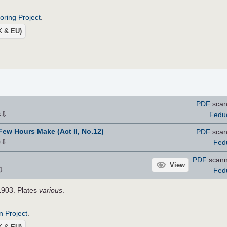
roring Project
.
UK & EU)
PDF
scan
⇩
Fedu
×
 Few Hours Make (Act II, No.12)
PDF
scan
⇩
Fed
×
PDF
scan
View
⇩
Fed
1903. Plates
various
.
n Project
.