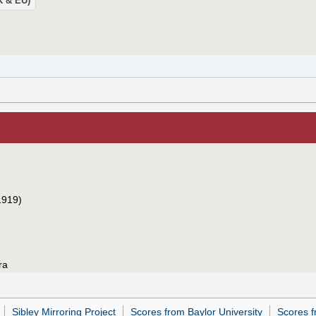
UK & EU)
1919)
ra
Sibley Mirroring Project
Scores from Baylor University
Scores f