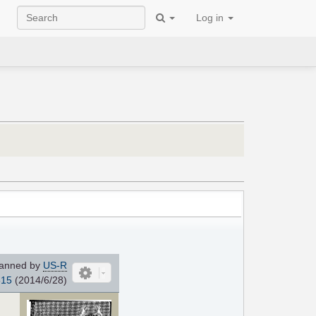
Log in
anned by
US-R
815
(2014/6/28)