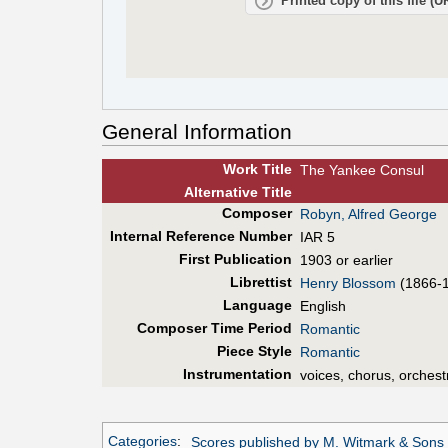
Printed copy of this file (
General Information
Work Title
The Yankee Consul
Alt
ernative
Title
Composer
Robyn, Alfred George
Internal Reference Number
IAR 5
First Pub
lication
1903 or earlier
Librettist
Henry Blossom
(1866-
Language
English
Composer Time Period
Romantic
Piece Style
Romantic
Instrumentation
voices, chorus, orchest
Categories
:
Scores published by M. Witmark & Sons