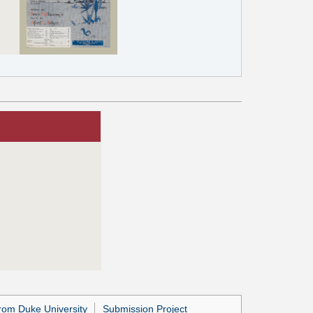
rom Duke University
Submission Project