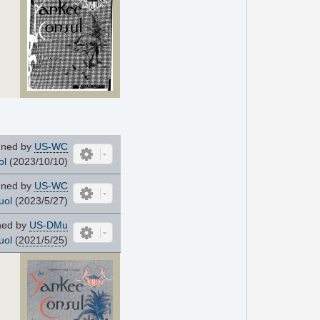
ned by
US-WC
ol
(2023/10/10)
ned by
US-WC
uol
(2023/5/27)
ned by
US-DMu
uol
(
2021/5/25
)