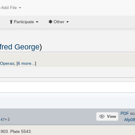
Add File
Participate
Other
fred George
)
Operas
;
[
6 more...
]
PDF
sc
View
⇩
Afp0
-
47
×
1903. Plate 5543.