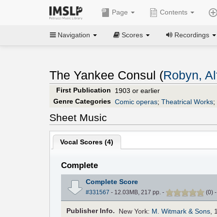
Page
Contents
Navigation
Scores
Recordings
The Yankee Consul (
Robyn, Al
First Publication
1903 or earlier
Genre Categories
Comic operas
;
Theatrical Works
;
Sheet Music
Vocal Scores (
4
)
Complete
Complete Score
#331567
- 12.03MB, 217 pp.
-
(
0
)
Pub
lisher
Info.
New York:
M. Witmark & Sons
, 