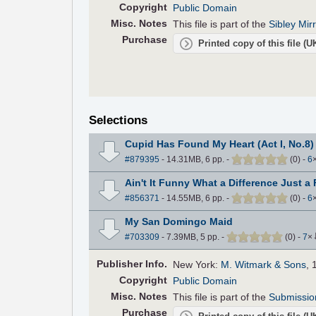
Copyright
Public Domain
Misc. Notes
This file is part of the
Sibley Mir
Purchase
Printed copy of this file (
Selections
Cupid Has Found My Heart (Act I, No.8)
#879395
- 14.31MB, 6 pp.
-
(
0
)
-
6
Ain't It Funny What a Difference Just a
#856371
- 14.55MB, 6 pp.
-
(
0
)
-
6
My San Domingo Maid
#703309
- 7.39MB, 5 pp.
-
(
0
)
-
7
×
Pub
lisher
Info.
New York:
M. Witmark & Sons
, 
Copyright
Public Domain
Misc. Notes
This file is part of the
Submissio
Purchase