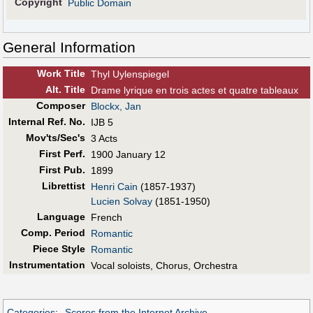
Copyright
Public Domain
General Information
Work Title
Thyl Uylenspiegel
Alt
.
Title
Drame lyrique en trois actes et quatre tableaux
Composer
Blockx, Jan
Internal Ref. No.
IJB 5
Mov'ts/Sec's
3 Acts
First Perf
.
1900 January 12
First Pub
.
1899
Librettist
Henri Cain
(1857-1937)
Lucien Solvay
(1851-1950)
Language
French
Comp. Period
Romantic
Piece Style
Romantic
Instrumentation
Vocal soloists, Chorus, Orchestra
Categories
:
Scores from the Internet Archive