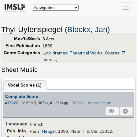
Toggle
naviga
Thyl Uylenspiegel (
Blockx, Jan
)
Mov'ts/Sec's
3 Acts
First Publication
1899
Genre Categories
Lyric dramas
;
Theatrical Works
;
Operas
;
[
7
more...
]
Sheet Music
Vocal Scores (
1
)
Complete Score
⇩
#76222
- 18.69MB, 367 (v, #1-362) pp.
-
302
×
-
Massenetique
Language
French
Pub
.
Info.
Paris:
Heugel
, 1899. Plate H. & Cie. 19832.