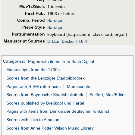
Mov'ts/Sec's
1 toccata
First Pub
.
1903 or before
Comp. Period
Baroque
Piece Style
Baroque
Instrumentation
keyboard (harpsichord, clavichord, organ)
Manuscript Sources
D-LEm Becker III.8.4
Categories
:
Pages with items from Bach Digital
Manuscripts from the 1700s
Scores from the Leipziger Stadtbibliothek
Pages with RISM references
Manuscripts
Scores from Bayerische Staatsbibliothek
Seiffert, Max/Editor
Scores published by Breitkopf und Härtel
Pages with items from Denkmäler deutscher Tonkunst
Scores with links to Amazon
Scores from Anne Potter Wilson Music Library