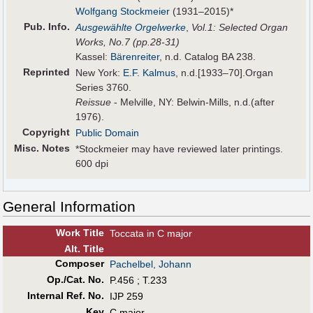
Wolfgang Stockmeier
(1931–2015)*
Pub
.
Info.
Ausgewählte Orgelwerke
,
Vol.1: Selected Organ
Works, No.7 (pp.28-31)
Kassel:
Bärenreiter
, n.d. Catalog BA 238.
Reprinted
New York:
E.F. Kalmus
, n.d.[1933–70].Organ
Series 3760.
Reissue
- Melville, NY: Belwin-Mills, n.d.(after
1976).
Copyright
Public Domain
Misc. Notes
*Stockmeier may have reviewed later printings.
600 dpi
General Information
Work Title
Toccata in C major
Alt
.
Title
Composer
Pachelbel, Johann
Op./Cat. No.
P.456 ; T.233
Internal Ref. No.
IJP 259
Key
C major