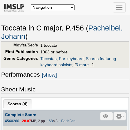
Toggle
naviga
Toccata in C major, P.456 (
Pachelbel,
Johann
)
Mov'ts/Sec's
1 toccata
First Publication
1903 or before
Genre Categories
Toccatas
;
For keyboard
;
Scores featuring
keyboard soloists
;
[
3 more...
]
Performances
[show]
Sheet Music
Scores (
4
)
Complete Score
⇩
#560260
-
28.07
MB, 2 pp.
-
68
×
-
BachFan