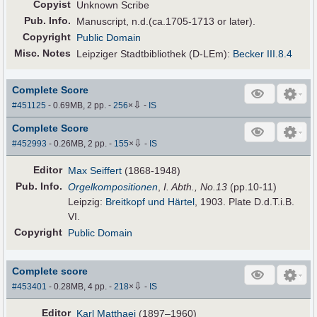
Copyist
Unknown Scribe
Pub
.
Info.
Manuscript, n.d.(ca.1705-1713 or later).
Copyright
Public Domain
Misc. Notes
Leipziger Stadtbibliothek (D-LEm):
Becker III.8.4
Complete Score
⇩
#451125
- 0.69MB, 2 pp.
-
256
×
-
IS
Complete Score
⇩
#452993
- 0.26MB, 2 pp.
-
155
×
-
IS
Editor
Max Seiffert
(1868-1948)
Pub
.
Info.
Orgelkompositionen
,
I. Abth., No.13
(pp.10-11)
Leipzig:
Breitkopf und Härtel
, 1903. Plate D.d.T.i.B.
VI.
Copyright
Public Domain
Complete score
⇩
#453401
- 0.28MB, 4 pp.
-
218
×
-
IS
Editor
Karl Matthaei
(1897–1960)